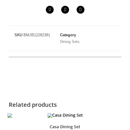
SKU
BMJB12282381
Category
Dining Sets
Related products
Casa Dining Set