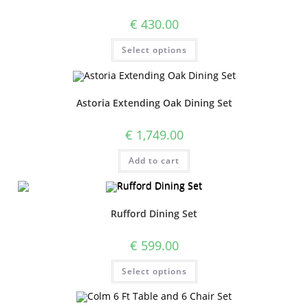
€
430.00
Select options
Astoria Extending Oak Dining Set
€
1,749.00
Add to cart
Rufford Dining Set
€
599.00
Select options