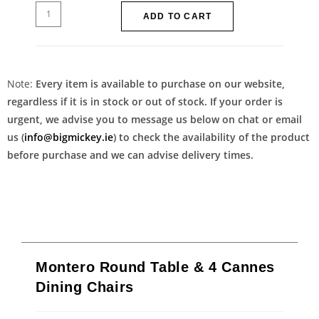
ADD TO CART
Note:
Every item is available to purchase on our website,
regardless if it is in stock or out of stock. If your order is
urgent, we advise you to message us below on chat or email
us (
info@bigmickey.ie
) to check the availability of the product
before purchase and we can advise delivery times.
Montero Round Table & 4 Cannes
Dining Chairs