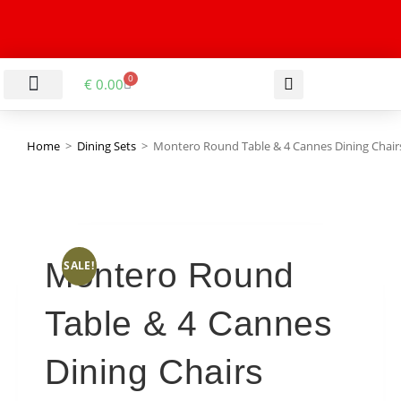
0
€
0.00
LIVING & DINING ROOM
KITCHEN & BATHROOM
HALLWAY & OFFICE
BARGAIN BASEMENT
Home
>
Dining Sets
>
Montero Round Table & 4 Cannes Dining Chair
Montero Round
SALE!
Table & 4 Cannes
Dining Chairs