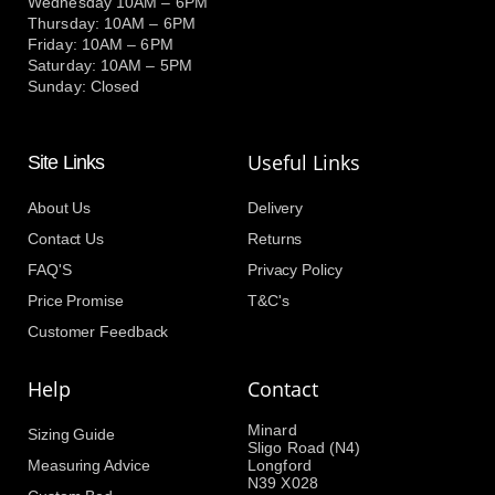
Wednesday 10AM – 6PM
Thursday: 10AM – 6PM
Friday: 10AM – 6PM
Saturday: 10AM – 5PM
Sunday: Closed
Useful Links
Site Links
About Us
Delivery
Contact Us
Returns
FAQ'S
Privacy Policy
Price Promise
T&C's
Customer Feedback
Help
Contact
Minard
Sizing Guide
Sligo Road (N4)
Measuring Advice
Longford
N39 X028