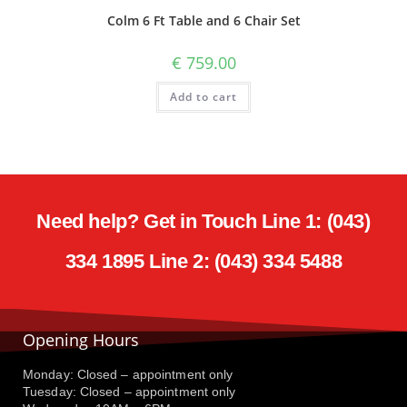
Colm 6 Ft Table and 6 Chair Set
€
759.00
Add to cart
Need help? Get in Touch Line 1: (043)
334 1895 Line 2: (043) 334 5488
Opening Hours
Monday: Closed – appointment only
Tuesday: Closed – appointment only