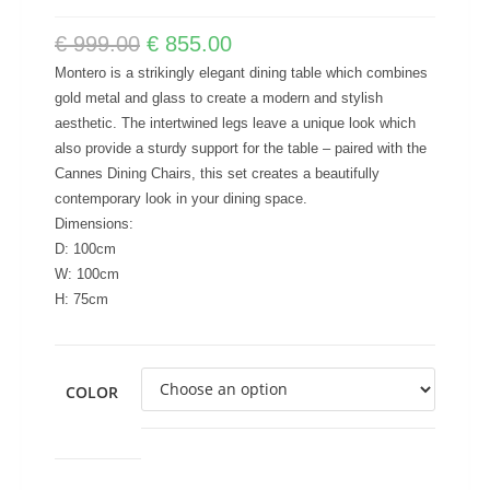
€
999.00
€
855.00
Montero is a strikingly elegant dining table which combines
gold metal and glass to create a modern and stylish
aesthetic. The intertwined legs leave a unique look which
also provide a sturdy support for the table – paired with the
Cannes Dining Chairs, this set creates a beautifully
contemporary look in your dining space.
Dimensions:
D: 100cm
W: 100cm
H: 75cm
COLOR