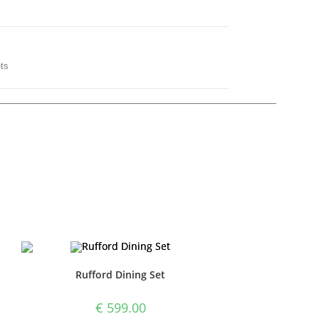
y
ts
Rufford Dining Set
€
599.00