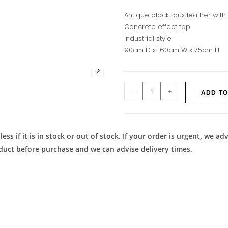
Antique black faux leather with
Concrete effect top
Industrial style
90cm D x 160cm W x 75cm H
-
+
ADD TO
ess if it is in stock or out of stock. If your order is urgent, we 
roduct before purchase and we can advise delivery times.