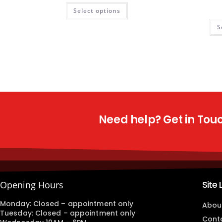
Select options
S
Need help? Get in Touch
Site 
Opening Hours
Monday: Closed – appointment only
Abou
Tuesday: Closed – appointment only
Cont