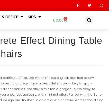
 & OFFICE
KIDS
0
€
0.00
rete Effect Dining Table
hairs
ial concrete effect top which makes a great addition to any
modern black legs have a beautiful shape – likely to spark
dinner parties. Not only is this table gorgeous, it is easy-to-
you a perfect aesethic, with minimal effort. Paired with the Soho
d design and finished in an antique black faux leather, this dining