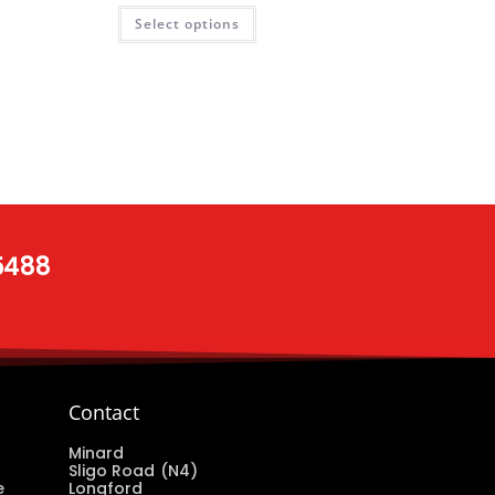
Select options
 5488
Contact
Minard
Sligo Road (N4)
e
Longford