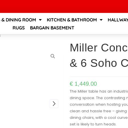
G & DINING ROOM
KITCHEN & BATHROOM
HALLWAY
RUGS
BARGAIN BASEMENT
s
Miller Conc
& 6 Soho C
€
1,449.00
The Miller table has an industr
dining space. The contrasting 
conversation when hosting your 
clean and hassle free – giving 
dining chairs, with a cool curve
set is likely to turn heads.