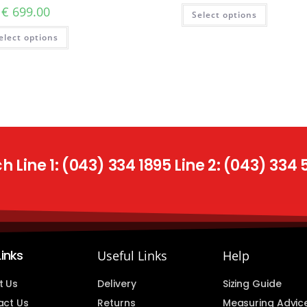
€
699.00
Select options
elect options
 Line 1: (043) 334 1895 Line 2: (043) 334
Links
Useful Links
Help
t Us
Delivery
Sizing Guide
act Us
Returns
Measuring Advic