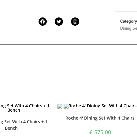
Categor
Dining Se
Roche 4′ Dining Set With 4 Chairs
g Set With 4 Chairs + 1
Bench
€
575.00