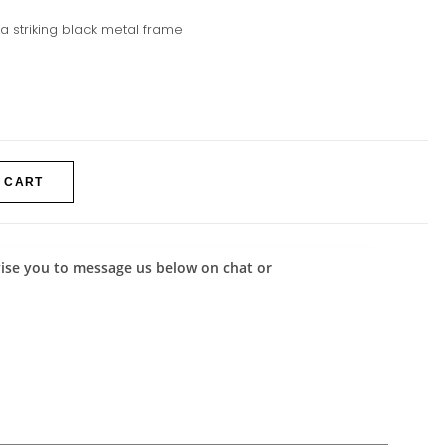
 a striking black metal frame
 CART
advise you to message us below on chat or