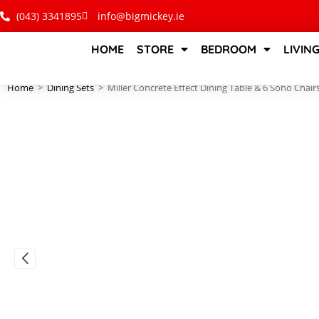
(043) 3341895
info@bigmickey.ie
HOME
STORE
BEDROOM
LIVIN
Home
>
Dining Sets
>
Miller Concrete Effect Dining Table & 6 Soho Chair