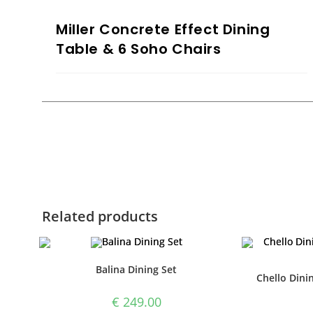
Miller Concrete Effect Dining
Table & 6 Soho Chairs
Related products
Balina Dining Set
Chello Dinin
€
249.00