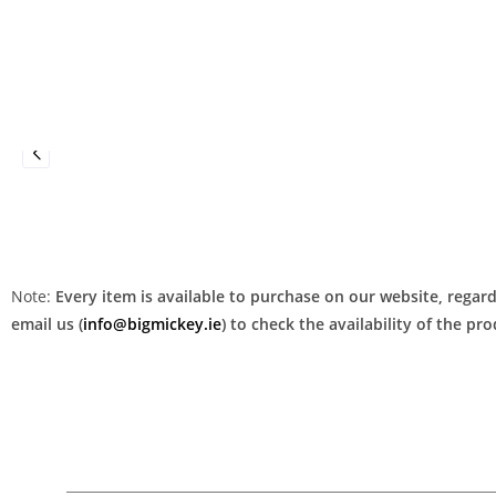
Note:
Every item is available to purchase on our website, regardl
email us (
info@bigmickey.ie
) to check the availability of the p