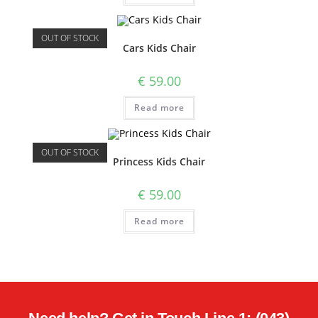
OUT OF STOCK
Cars Kids Chair
€
59.00
Read more
OUT OF STOCK
Princess Kids Chair
€
59.00
Read more