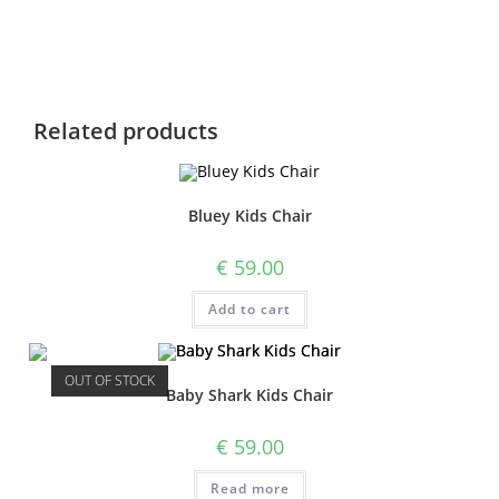
Related products
Bluey Kids Chair
€
59.00
Add to cart
OUT OF STOCK
Baby Shark Kids Chair
€
59.00
Read more