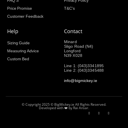
FAQ'S
Privacy Policy
Price Promise
T&C's
Customer Feedback
Help
Contact
Minard
Sizing Guide
Sligo Road (N4)
Measuring Advice
Longford
N39 X028
Custom Bed
Line 1: (043)3341895
Line 2: (043)3345488
info@bigmickey.ie
© Copyright 2025 © BigMickey.ie All Rights Reserved.
Developed with ❤️ by Rai Ansar.​​