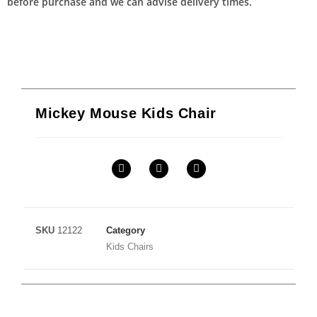
before purchase and we can advise delivery times.
Mickey Mouse Kids Chair
SKU
12122
Category
Kids Chairs