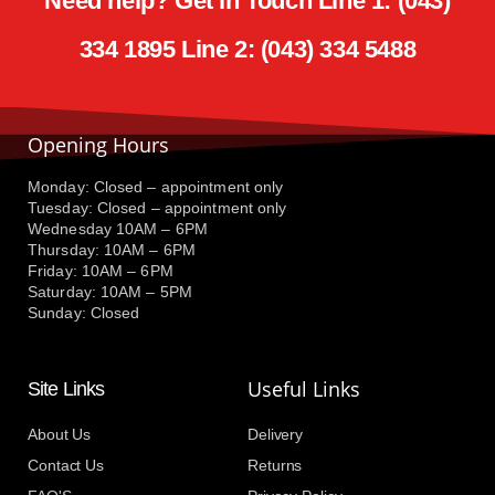
Need help? Get in Touch Line 1: (043)
334 1895 Line 2: (043) 334 5488
Opening Hours
Monday: Closed – appointment only
Tuesday: Closed – appointment only
Wednesday 10AM – 6PM
Thursday: 10AM – 6PM
Friday: 10AM – 6PM
Saturday: 10AM – 5PM
Sunday: Closed
Useful Links
Site Links
About Us
Delivery
Contact Us
Returns