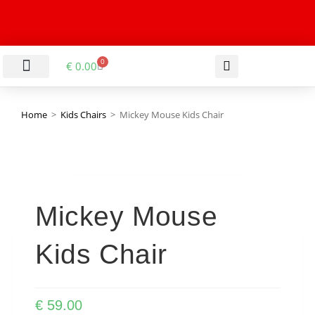
0
€
0.00
LIVING & DINING ROOM
KITCHEN & BATHROOM
HALLWAY & OFFICE
BARGAIN BASEMENT
Home
>
Kids Chairs
>
Mickey Mouse Kids Chair
Mickey Mouse
Kids Chair
€
59.00