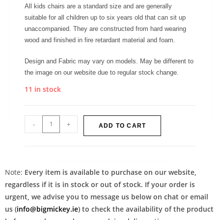
All kids chairs are a standard size and are generally
suitable for all children up to six years old that can sit up
unaccompanied. They are constructed from hard wearing
wood and finished in fire retardant material and foam.
Design and Fabric may vary on models. May be different to
the image on our website due to regular stock change.
11 in stock
-
+
ADD TO CART
Note:
Every item is available to purchase on our website,
regardless if it is in stock or out of stock. If your order is
urgent, we advise you to message us below on chat or email
us (
info@bigmickey.ie
) to check the availability of the product