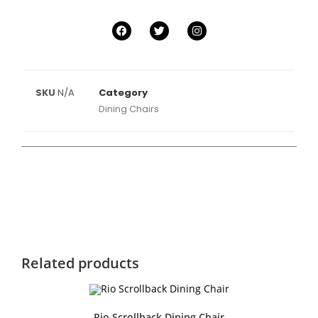
SKU
N/A
Category
Dining Chairs
Related products
Rio Scrollback Dining Chair