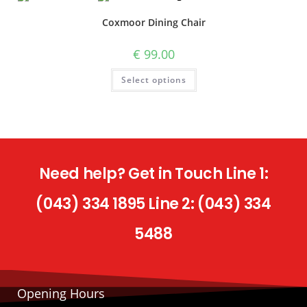
Coxmoor Dining Chair
€
99.00
Select options
Need help? Get in Touch Line 1:
(043) 334 1895 Line 2: (043) 334
5488
Opening Hours