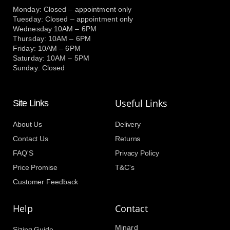
Monday: Closed – appointment only
Tuesday: Closed – appointment only
Wednesday 10AM – 6PM
Thursday: 10AM – 6PM
Friday: 10AM – 6PM
Saturday: 10AM – 5PM
Sunday: Closed
Useful Links
Site Links
About Us
Delivery
Contact Us
Returns
FAQ'S
Privacy Policy
Price Promise
T&C's
Customer Feedback
Help
Contact
Minard
Sizing Guide