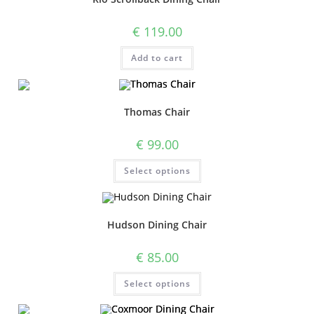
€
119.00
Add to cart
Thomas Chair
€
99.00
Select options
Hudson Dining Chair
€
85.00
Select options