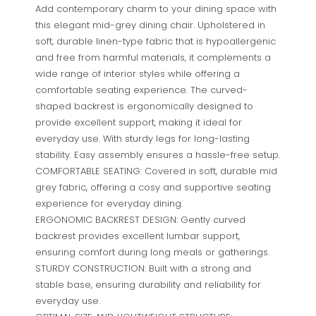
Add contemporary charm to your dining space with
this elegant mid-grey dining chair. Upholstered in
soft, durable linen-type fabric that is hypoallergenic
and free from harmful materials, it complements a
wide range of interior styles while offering a
comfortable seating experience. The curved-
shaped backrest is ergonomically designed to
provide excellent support, making it ideal for
everyday use. With sturdy legs for long-lasting
stability. Easy assembly ensures a hassle-free setup.
COMFORTABLE SEATING: Covered in soft, durable mid
grey fabric, offering a cosy and supportive seating
experience for everyday dining.
ERGONOMIC BACKREST DESIGN: Gently curved
backrest provides excellent lumbar support,
ensuring comfort during long meals or gatherings.
STURDY CONSTRUCTION: Built with a strong and
stable base, ensuring durability and reliability for
everyday use.