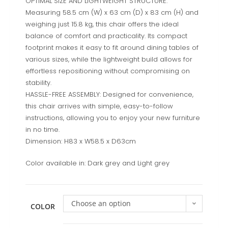
OPTIMAL SIZE AND LIGHTWEIGHT STRUCTURE:
Measuring 58.5 cm (W) x 63 cm (D) x 83 cm (H) and
weighing just 15.8 kg, this chair offers the ideal
balance of comfort and practicality. Its compact
footprint makes it easy to fit around dining tables of
various sizes, while the lightweight build allows for
effortless repositioning without compromising on
stability.
HASSLE-FREE ASSEMBLY: Designed for convenience,
this chair arrives with simple, easy-to-follow
instructions, allowing you to enjoy your new furniture
in no time.
Dimension: H83 x W58.5 x D63cm
Color available in: Dark grey and Light grey
Choose an option
COLOR