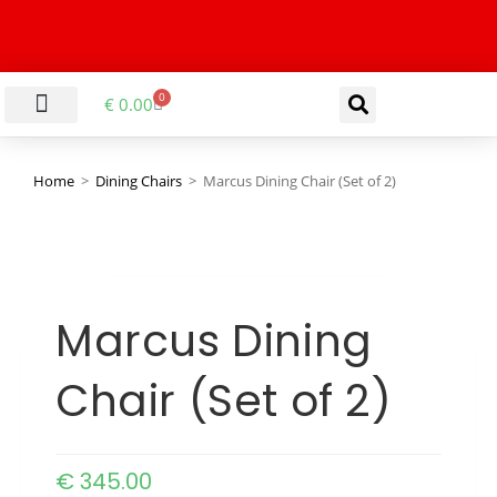
0
€
0.00
LIVING & DINING ROOM
KITCHEN & BATHROOM
HALLWAY & OFFICE
BARGAIN BASEMENT
Home
>
Dining Chairs
>
Marcus Dining Chair (Set of 2)
Marcus Dining
Chair (Set of 2)
€
345.00