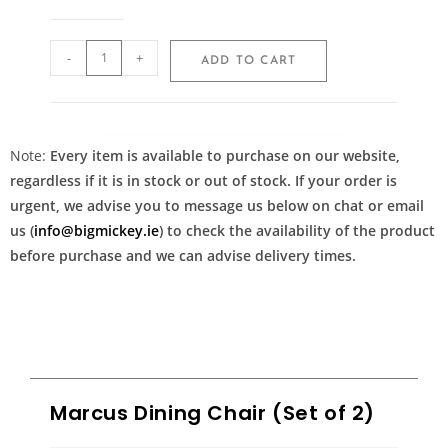
-
+
ADD TO CART
Note:
Every item is available to purchase on our website,
regardless if it is in stock or out of stock. If your order is
urgent, we advise you to message us below on chat or email
us (
info@bigmickey.ie
) to check the availability of the product
before purchase and we can advise delivery times.
Marcus Dining Chair (Set of 2)