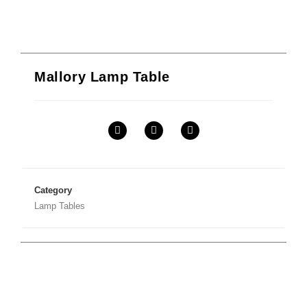
Mallory Lamp Table
Category
Lamp Tables