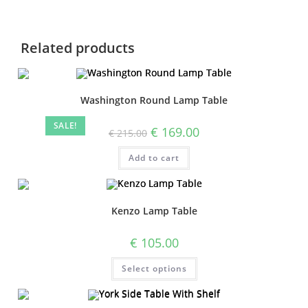
Related products
Washington Round Lamp Table
SALE!
€
169.00
€
215.00
Add to cart
Kenzo Lamp Table
€
105.00
Select options