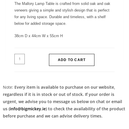
The Mallory Lamp Table is crafted from solid oak and oak
veneers giving a simple and stylish design that is perfect
for any living space. Durable and timeless, with a shelf
below for added storage space.
38cm D x 44cm W x 55cm H
ADD TO CART
Note:
Every item is available to purchase on our website,
regardless if it is in stock or out of stock. If your order is
urgent, we advise you to message us below on chat or email
us (
info@bigmickey.ie
) to check the availability of the product
before purchase and we can advise delivery times.