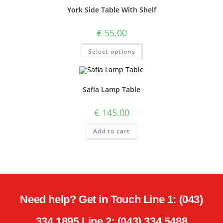
York Side Table With Shelf
€
55.00
Select options
Safia Lamp Table
€
145.00
Add to cart
Need help? Get in Touch Line 1: (043)
334 1895 Line 2: (043) 334 5488