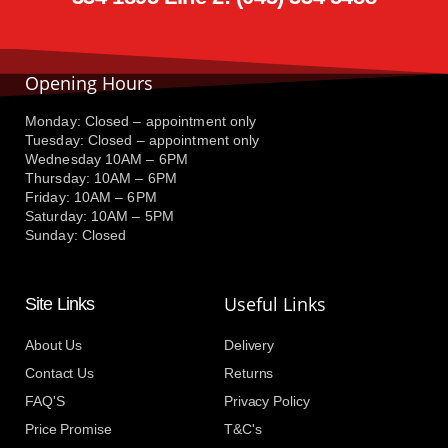
Opening Hours
Monday: Closed – appointment only
Tuesday: Closed – appointment only
Wednesday 10AM – 6PM
Thursday: 10AM – 6PM
Friday: 10AM – 6PM
Saturday: 10AM – 5PM
Sunday: Closed
Useful Links
Site Links
About Us
Delivery
Contact Us
Returns
FAQ'S
Privacy Policy
Price Promise
T&C's