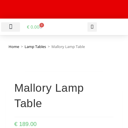
0
€
0.00
LIVING & DINING ROOM
KITCHEN & BATHROOM
HALLWAY & OFFICE
BARGAIN BASEMENT
Home
>
Lamp Tables
>
Mallory Lamp Table
Mallory Lamp
Table
€
189.00