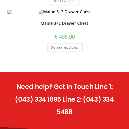
Add to cart
Maine 3+2 Drawer Chest
€
485.00
Select options
Need help? Get in Touch Line 1:
(043) 334 1895 Line 2: (043) 334
5488