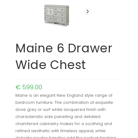
Maine 6 Drawer
Wide Chest
€
599.00
Maine is an elegant New England style range of
bedroom furniture. The combination of exquisite
dove grey or surf white lacquered finish with
characteristic side panelling and detailed
chamfered cabinetry makes for a soothing and
refined aesthetic with timeless appeal, while
delicate pewter handles add the perfect finishing