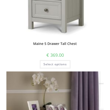
Maine 5 Drawer Tall Chest
€
369.00
Select options