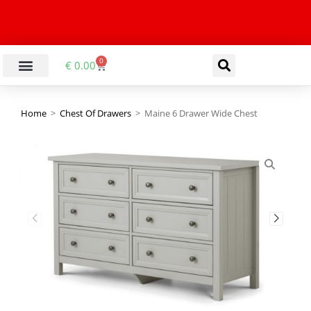
0
€
0.00
Home
>
Chest Of Drawers
>
Maine 6 Drawer Wide Chest