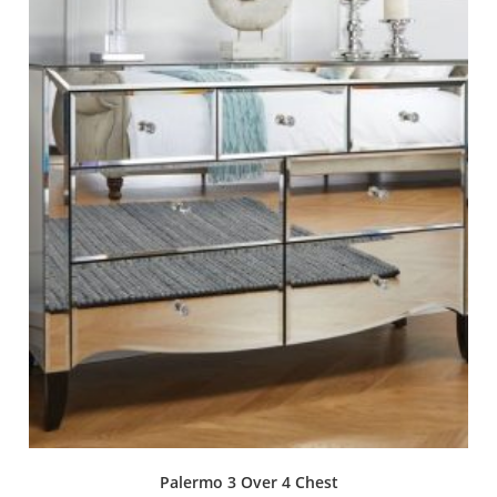
Palermo 3 Over 4 Chest