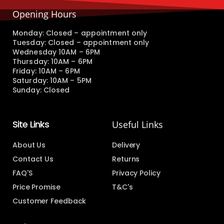
Opening Hours
Monday: Closed – appointment only
Tuesday: Closed – appointment only
Wednesday 10AM – 6PM
Thursday: 10AM – 6PM
Friday: 10AM – 6PM
Saturday: 10AM – 5PM
Sunday: Closed
Site Links
Useful Links
About Us
Delivery
Contact Us
Returns
FAQ'S
Privacy Policy
Price Promise
T&C's
Customer Feedback