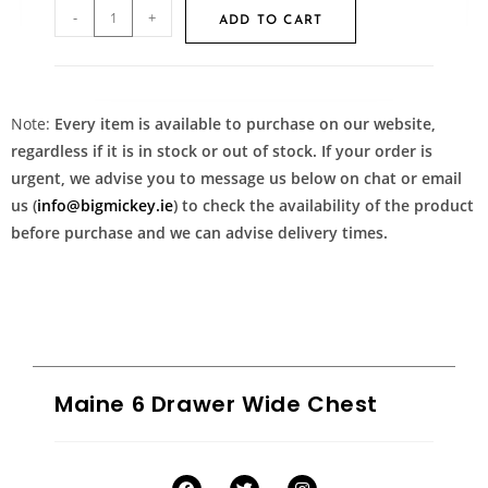
-
+
ADD TO CART
Note:
Every item is available to purchase on our website,
regardless if it is in stock or out of stock. If your order is
urgent, we advise you to message us below on chat or email
us (
info@bigmickey.ie
) to check the availability of the product
before purchase and we can advise delivery times.
Maine 6 Drawer Wide Chest