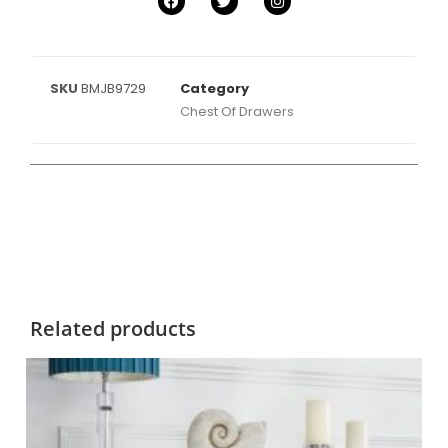
SKU
BMJB9729
Category
Chest Of Drawers
Related products