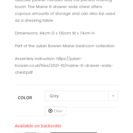
touch. The Maine 6 drawer wide chest offers
copious amounts of storage and can also be used
as a dressing table.
Dimensions: 44cm D x 130cm W x 74cm H
Part of the Julian Bowen Maine bedroom collection
Assembly Instruction: https://julian-
bowen.co.uk/files/2021-10/maine-6-drawer-wide-
chest.pdf
Grey
COLOR
Clear
Available on backorder