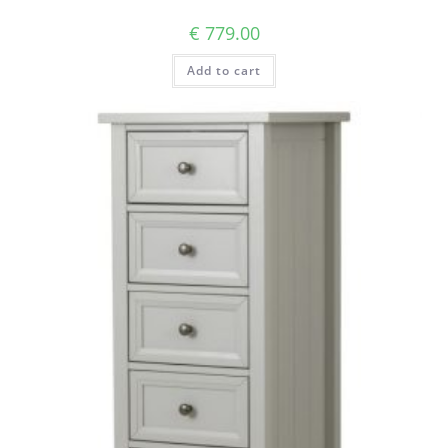
€
779.00
Add to cart