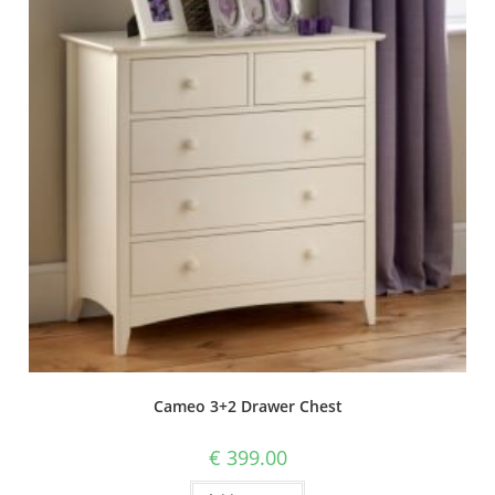
Cameo 3+2 Drawer Chest
€
399.00