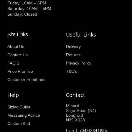
Friday: 10AM – 6PM
Saturday: 10AM – 5PM
Sunday: Closed
Useful Links
Site Links
About Us
Delivery
Contact Us
Returns
FAQ'S
Privacy Policy
Price Promise
T&C's
Customer Feedback
Help
Contact
Minard
Sizing Guide
Sligo Road (N4)
Measuring Advice
Longford
N39 X028
Custom Bed
Line 1: (043)3341895