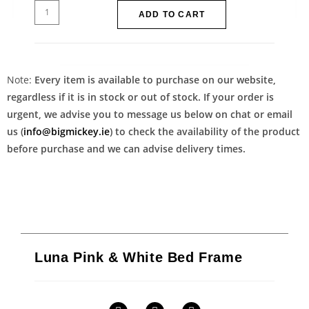
ADD TO CART
Note:
Every item is available to purchase on our website,
regardless if it is in stock or out of stock. If your order is
urgent, we advise you to message us below on chat or email
us (
info@bigmickey.ie
) to check the availability of the product
before purchase and we can advise delivery times.
Luna Pink & White Bed Frame