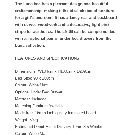
The Luna bed has a pleasant design and beautiful
craftsmanship, making it the ideal choice of furniture
for a girl’s bedroom. It has a fancy rear and backboard
with curved woodwork and a decorative, light pink
stripe for aesthetics. The LN-08 can be complemented
with an optional pair of under-bed drawers from the
Luna collection.
FEATURES AND SPECIFICATIONS
Dimensions: W104cm x H100cm x D209cm
Bed Size: 90 x 200cm
Colour: White Matt
Optional Under Bed Drawer
Mattress Included
Matching Furniture Available
Made from 16mm high-quality laminated board
Weight: 59kg
Estimated Direct Home Delivery Time: 3-5 Weeks
Colour:
White Matt