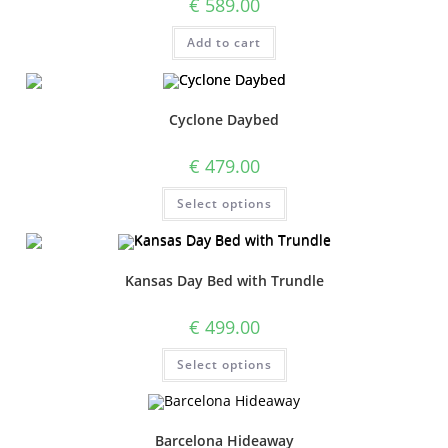
€
589.00
Add to cart
Cyclone Daybed
€
479.00
Select options
Kansas Day Bed with Trundle
€
499.00
Select options
Barcelona Hideaway