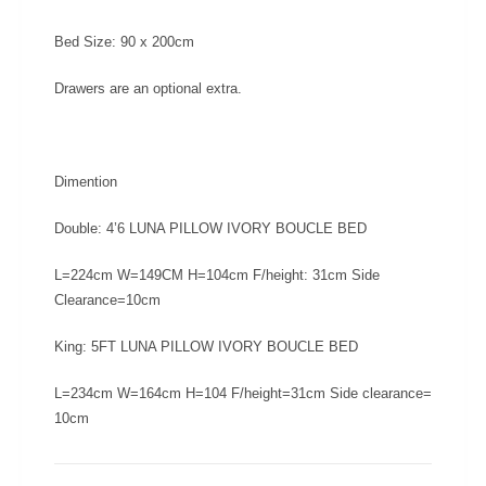
Bed Size:
90 x 200cm
Drawers are an optional extra.
Dimention
Double: 4’6 LUNA PILLOW IVORY BOUCLE BED
L=224cm W=149CM H=104cm F/height: 31cm Side
Clearance=10cm
King: 5FT LUNA PILLOW IVORY BOUCLE BED
L=234cm W=164cm H=104 F/height=31cm Side clearance=
10cm