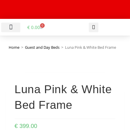
0
€
0.00
LIVING & DINING ROOM
KITCHEN & BATHROOM
HALLWAY & OFFICE
BARGAIN BASEMENT
Home
>
Guest and Day Beds
>
Luna Pink & White Bed Frame
Luna Pink & White
Bed Frame
€
399.00