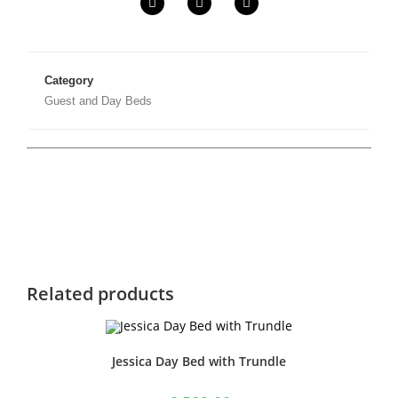
Category
Guest and Day Beds
Related products
Jessica Day Bed with Trundle