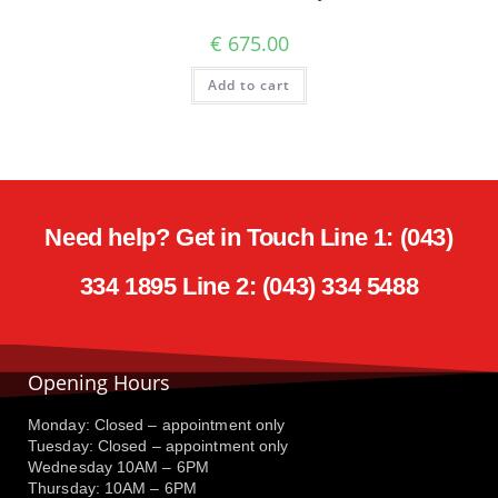
€
675.00
Add to cart
Need help? Get in Touch Line 1: (043)
334 1895 Line 2: (043) 334 5488
Opening Hours
Monday: Closed – appointment only
Tuesday: Closed – appointment only
Wednesday 10AM – 6PM
Thursday: 10AM – 6PM