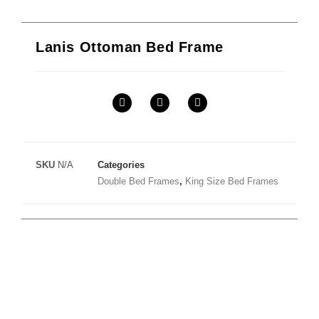
Lanis Ottoman Bed Frame
SKU
N/A
Categories
Double Bed Frames
,
King Size Bed Frames