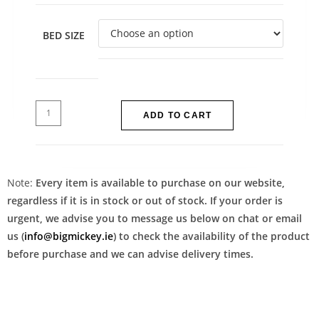
BED SIZE
ADD TO CART
Note:
Every item is available to purchase on our website,
regardless if it is in stock or out of stock. If your order is
urgent, we advise you to message us below on chat or email
us (
info@bigmickey.ie
) to check the availability of the product
before purchase and we can advise delivery times.