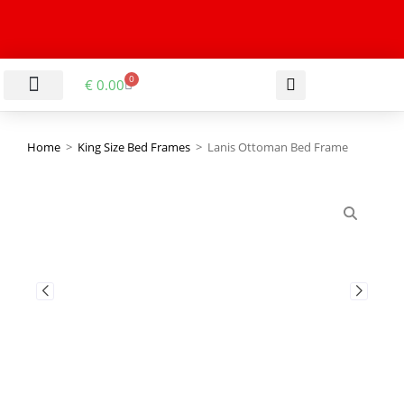
0
€
0.00
LIVING & DINING ROOM
KITCHEN & BATHROOM
HALLWAY & OFFICE
BARGAIN BASEMENT
Home
>
King Size Bed Frames
>
Lanis Ottoman Bed Frame