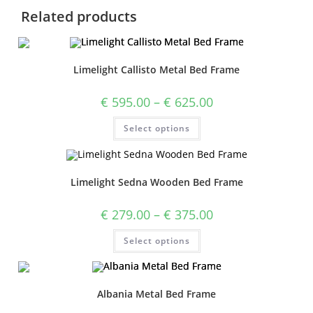
Related products
Limelight Callisto Metal Bed Frame
€
595.00
–
€
625.00
Select options
Limelight Sedna Wooden Bed Frame
€
279.00
–
€
375.00
Select options
Albania Metal Bed Frame