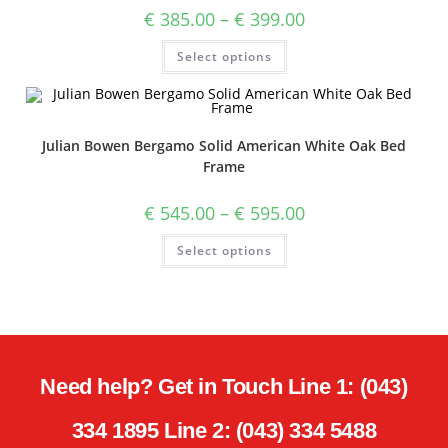
€
385.00
–
€
399.00
Select options
Julian Bowen Bergamo Solid American White Oak Bed
Frame
€
545.00
–
€
595.00
Select options
Need help? Get in Touch Line 1: (043)
334 1895 Line 2: (043) 334 5488