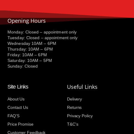
Opening Hours
Monday: Closed – appointment only
Tuesday: Closed – appointment only
Wednesday 10AM – 6PM
Thursday: 10AM – 6PM
Friday: 10AM – 6PM
Saturday: 10AM – 5PM
Sunday: Closed
Useful Links
Site Links
About Us
Delivery
Contact Us
Returns
FAQ'S
Privacy Policy
Price Promise
T&C's
Customer Feedback