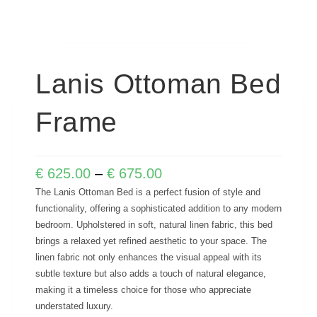
Lanis Ottoman Bed
Frame
€
625.00
–
€
675.00
The Lanis Ottoman Bed is a perfect fusion of style and
functionality, offering a sophisticated addition to any modern
bedroom. Upholstered in soft, natural linen fabric, this bed
brings a relaxed yet refined aesthetic to your space. The
linen fabric not only enhances the visual appeal with its
subtle texture but also adds a touch of natural elegance,
making it a timeless choice for those who appreciate
understated luxury.