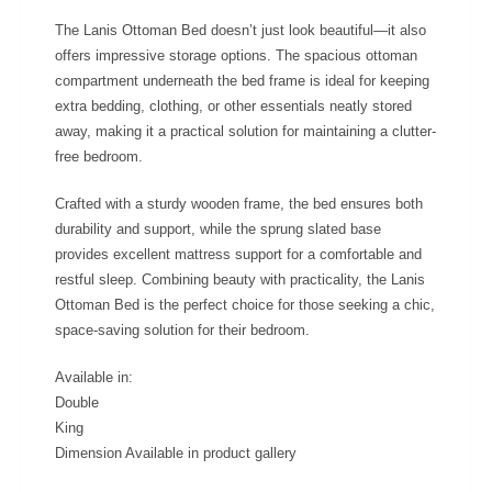
The Lanis Ottoman Bed doesn’t just look beautiful—it also
offers impressive storage options. The spacious ottoman
compartment underneath the bed frame is ideal for keeping
extra bedding, clothing, or other essentials neatly stored
away, making it a practical solution for maintaining a clutter-
free bedroom.
Crafted with a sturdy wooden frame, the bed ensures both
durability and support, while the sprung slated base
provides excellent mattress support for a comfortable and
restful sleep. Combining beauty with practicality, the Lanis
Ottoman Bed is the perfect choice for those seeking a chic,
space-saving solution for their bedroom.
Available in:
Double
King
Dimension Available in product gallery