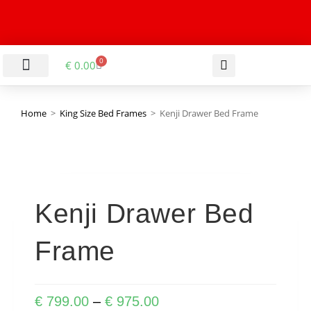
0
€
0.00
LIVING & DINING ROOM
KITCHEN & BATHROOM
HALLWAY & OFFICE
BARGAIN BASEMENT
Home
>
King Size Bed Frames
>
Kenji Drawer Bed Frame
Kenji Drawer Bed
Frame
€
799.00
–
€
975.00