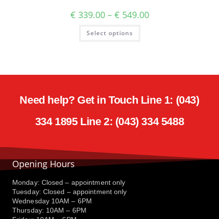
€
339.00
–
€
549.00
Select options
Need help? Get in Touch Line 1: (043)
334 1895 Line 2: (043) 334 5488
Opening Hours
Monday: Closed – appointment only
Tuesday: Closed – appointment only
Wednesday 10AM – 6PM
Thursday: 10AM – 6PM