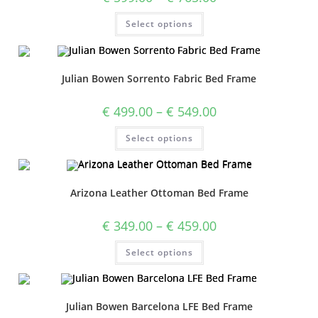
Select options
Julian Bowen Sorrento Fabric Bed Frame
€
499.00
–
€
549.00
Select options
Arizona Leather Ottoman Bed Frame
€
349.00
–
€
459.00
Select options
Julian Bowen Barcelona LFE Bed Frame