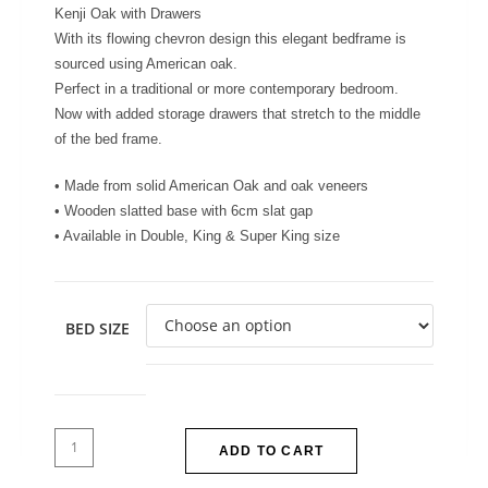
Kenji Oak with Drawers
With its flowing chevron design this elegant bedframe is
sourced using American oak.
Perfect in a traditional or more contemporary bedroom.
Now with added storage drawers that stretch to the middle
of the bed frame.
• Made from solid American Oak and oak veneers
• Wooden slatted base with 6cm slat gap
• Available in Double, King & Super King size
BED SIZE
ADD TO CART