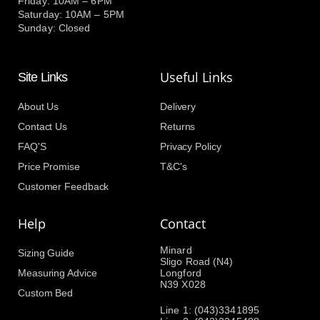
Friday: 10AM – 6PM
Saturday: 10AM – 5PM
Sunday: Closed
Useful Links
Site Links
About Us
Delivery
Contact Us
Returns
FAQ'S
Privacy Policy
Price Promise
T&C's
Customer Feedback
Help
Contact
Minard
Sizing Guide
Sligo Road (N4)
Measuring Advice
Longford
N39 X028
Custom Bed
Line 1: (043)3341895