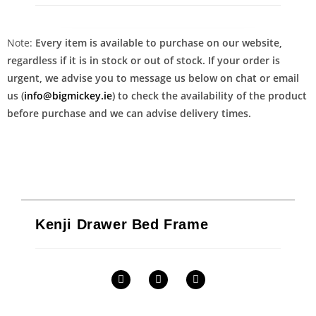
Note:
Every item is available to purchase on our website,
regardless if it is in stock or out of stock. If your order is
urgent, we advise you to message us below on chat or email
us (
info@bigmickey.ie
) to check the availability of the product
before purchase and we can advise delivery times.
Kenji Drawer Bed Frame