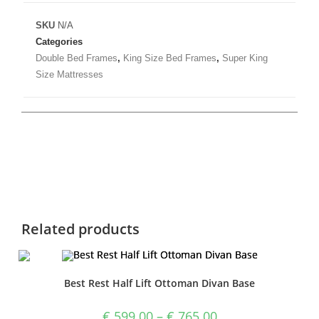
SKU
N/A
Categories
Double Bed Frames
,
King Size Bed Frames
,
Super King
Size Mattresses
Related products
Best Rest Half Lift Ottoman Divan Base
€
599.00
–
€
765.00