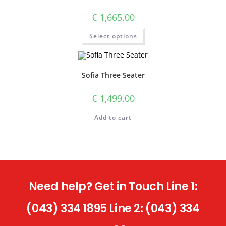
€
1,665.00
Select options
Sofia Three Seater
€
1,499.00
Add to cart
Need help? Get in Touch Line 1:
(043) 334 1895 Line 2: (043) 334