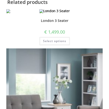
Related products
London 3 Seater
€
1,499.00
Select options