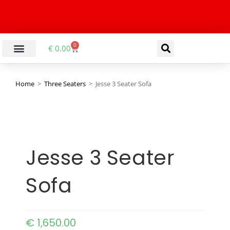
0
€
0.00
Home
>
Three Seaters
>
Jesse 3 Seater Sofa
Jesse 3 Seater
Sofa
€
1,650.00