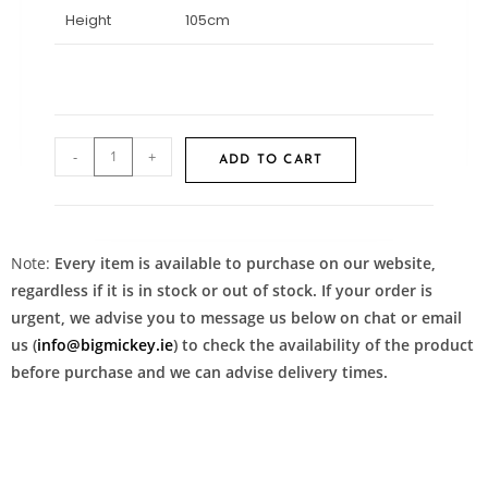
Height
105cm
-
+
ADD TO CART
Note:
Every item is available to purchase on our website,
regardless if it is in stock or out of stock. If your order is
urgent, we advise you to message us below on chat or email
us (
info@bigmickey.ie
) to check the availability of the product
before purchase and we can advise delivery times.