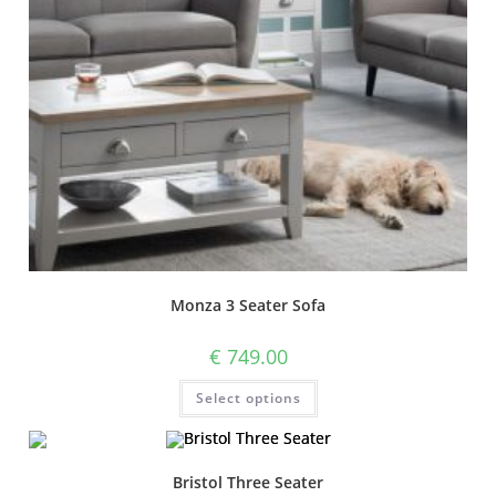
Monza 3 Seater Sofa
€
749.00
Select options
Bristol Three Seater