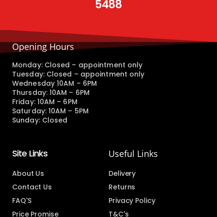
5488
Opening Hours
Monday: Closed – appointment only
Tuesday: Closed – appointment only
Wednesday 10AM – 6PM
Thursday: 10AM – 6PM
Friday: 10AM – 6PM
Saturday: 10AM – 5PM
Sunday: Closed
Site Links
Useful Links
About Us
Delivery
Contact Us
Returns
FAQ'S
Privacy Policy
Price Promise
T&C's