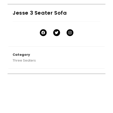
Jesse 3 Seater Sofa
Category
Three Seaters