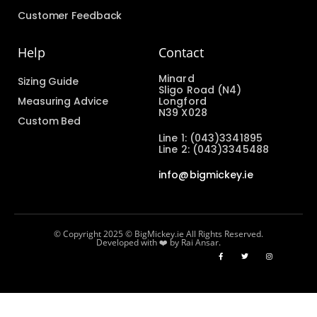
Customer Feedback
Help
Contact
Minard
Sizing Guide
Sligo Road (N4)
Measuring Advice
Longford
N39 X028
Custom Bed
Line 1: (043)3341895
Line 2: (043)3345488
info@bigmickey.ie
© Copyright 2025 © BigMickey.ie All Rights Reserved.
Developed with ❤️ by Rai Ansar.​​