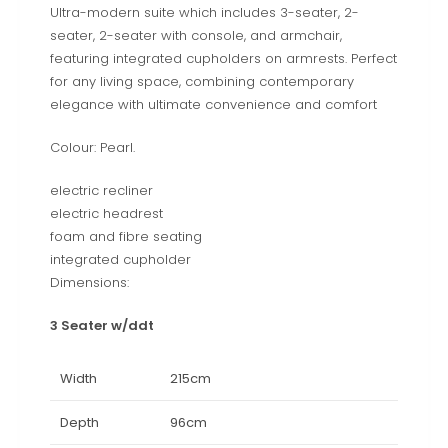
Ultra-modern suite which includes 3-seater, 2-
seater, 2-seater with console, and armchair,
featuring integrated cupholders on armrests. Perfect
for any living space, combining contemporary
elegance with ultimate convenience and comfort
Colour: Pearl.
electric recliner
electric headrest
foam and fibre seating
integrated cupholder
Dimensions:
3 Seater w/ddt
Width
215cm
Depth
96cm