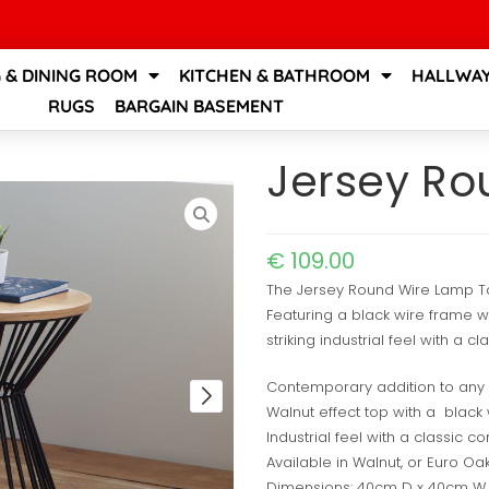
G & DINING ROOM
KITCHEN & BATHROOM
HALLWAY
RUGS
BARGAIN BASEMENT
Jersey Ro
€
109.00
The Jersey Round Wire Lamp Tab
Featuring a black wire frame wi
striking industrial feel with a cl
Contemporary addition to any 
Walnut effect top with a black
Industrial feel with a classic co
Available in Walnut, or Euro Oa
Dimensions: 40cm D x 40cm W 