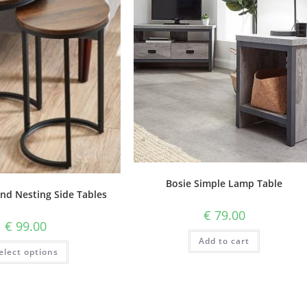
Bosie Simple Lamp Table
nd Nesting Side Tables
€
79.00
€
99.00
Add to cart
elect options