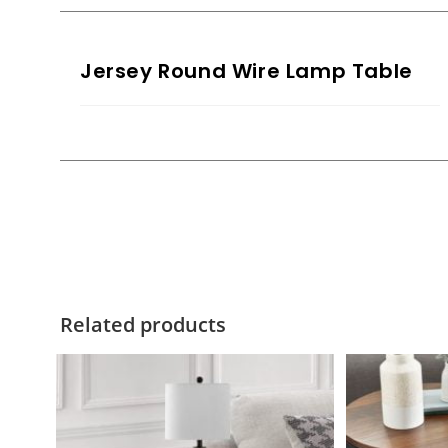
Jersey Round Wire Lamp Table
Related products