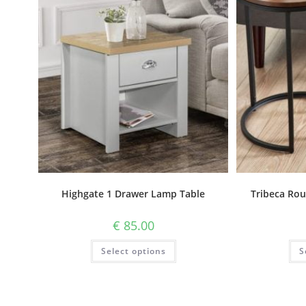
Highgate 1 Drawer Lamp Table
Tribeca Rou
€
85.00
Select options
S