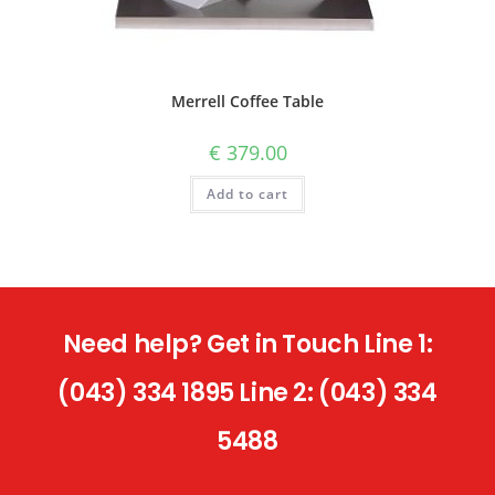
Merrell Coffee Table
€
379.00
Add to cart
Need help? Get in Touch Line 1:
(043) 334 1895 Line 2: (043) 334
5488