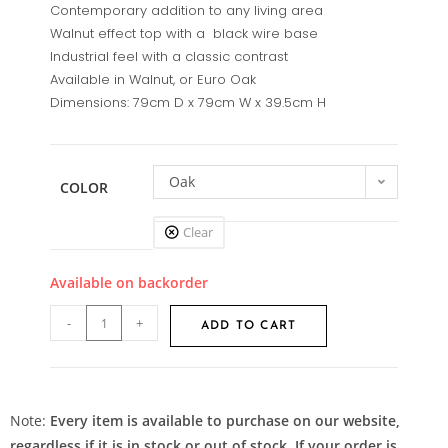
Contemporary addition to any living area
Walnut effect top with a black wire base
Industrial feel with a classic contrast
Available in Walnut, or Euro Oak
Dimensions: 79cm D x 79cm W x 39.5cm H
Oak
COLOR
Clear
Available on backorder
-
+
ADD TO CART
Note:
Every item is available to purchase on our website,
regardless if it is in stock or out of stock. If your order is