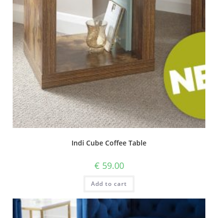
Indi Cube Coffee Table
€
59.00
Add to cart