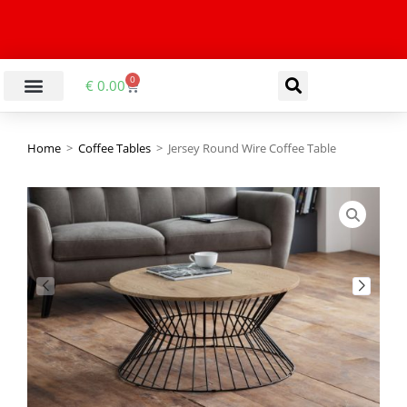
0
€
0.00
Home
>
Coffee Tables
>
Jersey Round Wire Coffee Table