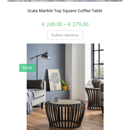
Scala Marble Top Square Coffee Table
€
249.00
–
€
279.00
Select options
SALE!