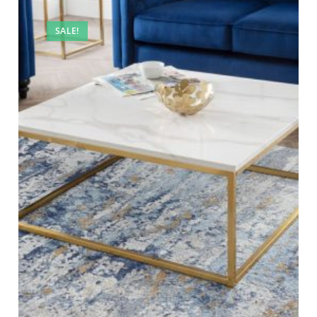
SALE!