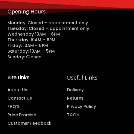
Opening Hours
Monday: Closed – appointment only
Tuesday: Closed – appointment only
Wednesday 10AM – 6PM
Thursday: 10AM – 6PM
Friday: 10AM – 6PM
Saturday: 10AM – 5PM
Sunday: Closed
Site Links
Useful Links
About Us
Delivery
Contact Us
Returns
FAQ'S
Privacy Policy
Price Promise
T&C's
Customer Feedback