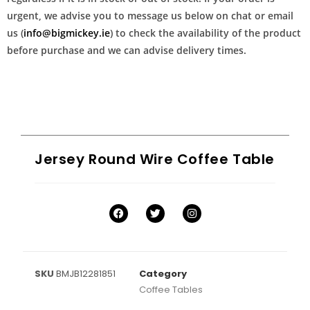
urgent, we advise you to message us below on chat or email
us (
info@bigmickey.ie
) to check the availability of the product
before purchase and we can advise delivery times.
Jersey Round Wire Coffee Table
SKU
BMJB12281851
Category
Coffee Tables