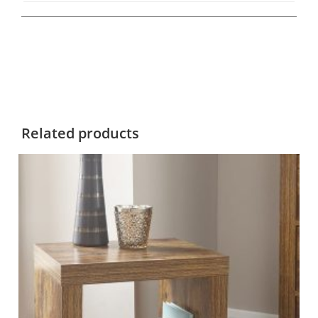
Related products