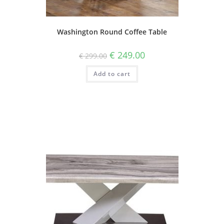
Washington Round Coffee Table
€
249.00
€
299.00
Add to cart