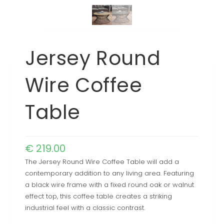
Jersey Round
Wire Coffee
Table
€
219.00
The Jersey Round Wire Coffee Table will add a
contemporary addition to any living area. Featuring
a black wire frame with a fixed round oak or walnut
effect top, this coffee table creates a striking
industrial feel with a classic contrast.