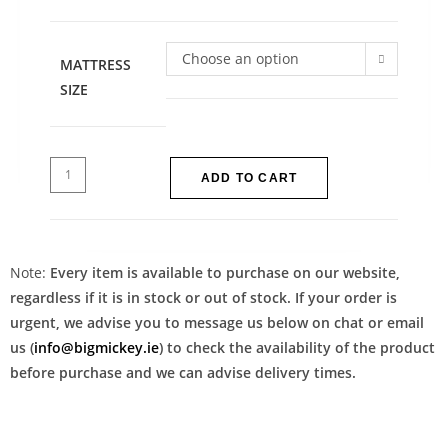
Choose an option
MATTRESS
SIZE
ADD TO CART
Note:
Every item is available to purchase on our website,
regardless if it is in stock or out of stock. If your order is
urgent, we advise you to message us below on chat or email
us (
info@bigmickey.ie
) to check the availability of the product
before purchase and we can advise delivery times.