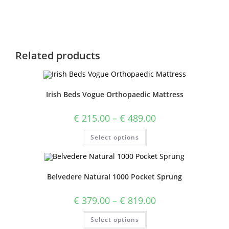
Related products
Irish Beds Vogue Orthopaedic Mattress
€
215.00
–
€
489.00
Select options
Belvedere Natural 1000 Pocket Sprung
€
379.00
–
€
819.00
Select options