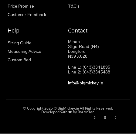
Price Promise
T&C's
Customer Feedback
Help
Contact
Minard
Sizing Guide
Sligo Road (N4)
Measuring Advice
Longford
N39 X028
Custom Bed
Line 1: (043)3341895
Line 2: (043)3345488
info@bigmickey.ie
© Copyright 2025 © BigMickey.ie All Rights Reserved.
Developed with ❤️ by Rai Ansar.​​