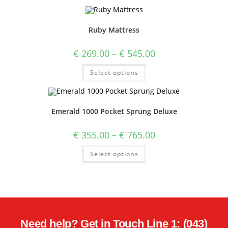
Ruby Mattress
€
269.00
–
€
545.00
Select options
Emerald 1000 Pocket Sprung Deluxe
€
355.00
–
€
765.00
Select options
Need help? Get in Touch Line 1: (043)