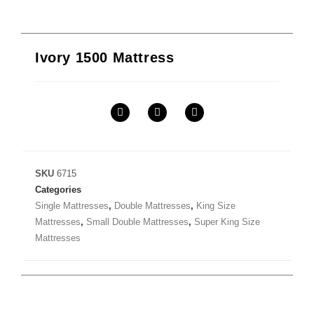
Ivory 1500 Mattress
SKU
6715
Categories
Single Mattresses
,
Double Mattresses
,
King Size
Mattresses
,
Small Double Mattresses
,
Super King Size
Mattresses