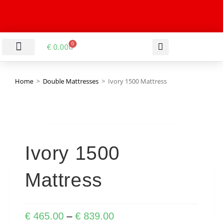
0
€
0.00
LIVING & DINING ROOM
KITCHEN & BATHROOM
HALLWAY & OFFICE
BARGAIN BASEMENT
Home
>
Double Mattresses
>
Ivory 1500 Mattress
Ivory 1500
Mattress
€
465.00
–
€
839.00