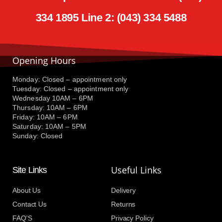
334 1895 Line 2: (043) 334 5488
Opening Hours
Monday: Closed – appointment only
Tuesday: Closed – appointment only
Wednesday 10AM – 6PM
Thursday: 10AM – 6PM
Friday: 10AM – 6PM
Saturday: 10AM – 5PM
Sunday: Closed
Useful Links
Site Links
About Us
Delivery
Contact Us
Returns
FAQ'S
Privacy Policy