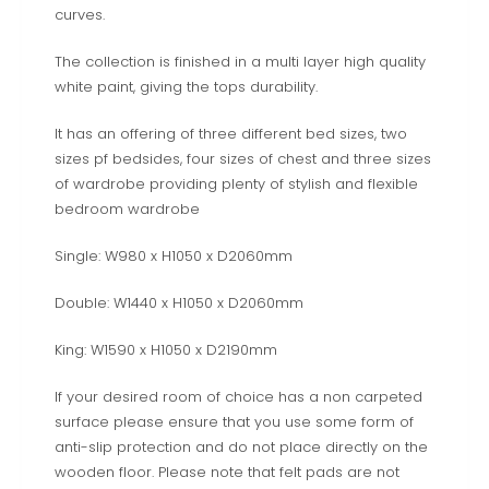
curves.
The collection is finished in a multi layer high quality
white paint, giving the tops durability.
It has an offering of three different bed sizes, two
sizes pf bedsides, four sizes of chest and three sizes
of wardrobe providing plenty of stylish and flexible
bedroom wardrobe
Single: W980 x H1050 x D2060mm
Double: W1440 x H1050 x D2060mm
King: W1590 x H1050 x D2190mm
If your desired room of choice has a non carpeted
surface please ensure that you use some form of
anti-slip protection and do not place directly on the
wooden floor. Please note that felt pads are not