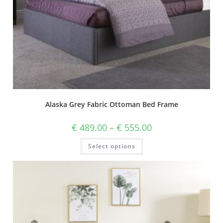
Alaska Grey Fabric Ottoman Bed Frame
€
489.00
–
€
555.00
Select options