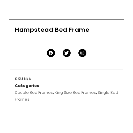
Hampstead Bed Frame
SKU
N/A
Categories
Double Bed Frames
,
King Size Bed Frames
,
Single Bed
Frames