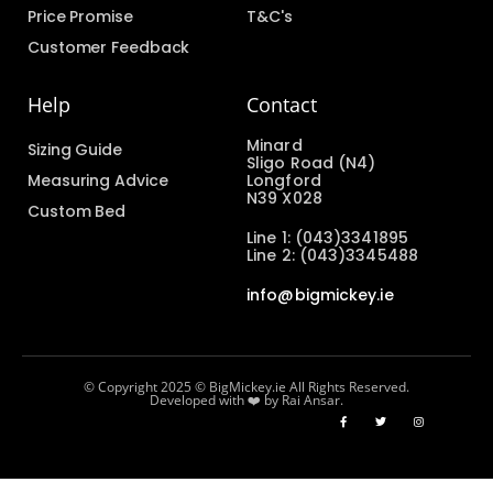
Price Promise
T&C's
Customer Feedback
Help
Contact
Minard
Sizing Guide
Sligo Road (N4)
Measuring Advice
Longford
N39 X028
Custom Bed
Line 1: (043)3341895
Line 2: (043)3345488
info@bigmickey.ie
© Copyright 2025 © BigMickey.ie All Rights Reserved.
Developed with ❤️ by Rai Ansar.​​