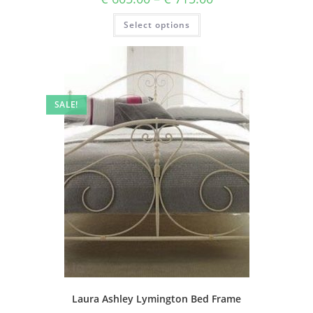
Select options
SALE!
Laura Ashley Lymington Bed Frame