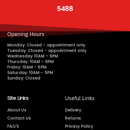
5488
Opening Hours
Monday: Closed – appointment only
Tuesday: Closed – appointment only
Wednesday 10AM – 6PM
Thursday: 10AM – 6PM
Friday: 10AM – 6PM
Saturday: 10AM – 5PM
Sunday: Closed
Site Links
Useful Links
About Us
Delivery
Contact Us
Returns
FAQ'S
Privacy Policy