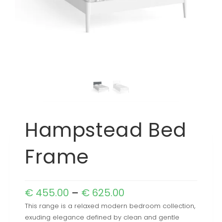
Hampstead Bed
Frame
€
455.00
–
€
625.00
This range is a relaxed modern bedroom collection,
exuding elegance defined by clean and gentle