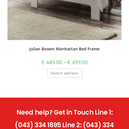
Julian Bowen Manhattan Bed Frame
€
449.00
–
€
499.00
Select options
Need help? Get in Touch Line 1:
(043) 334 1895 Line 2: (043) 334