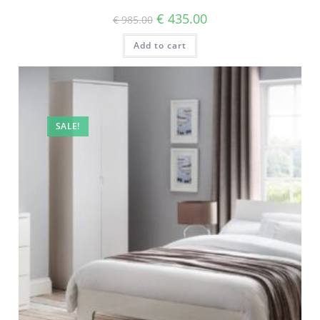
€
435.00
€
985.00
Add to cart
SALE!