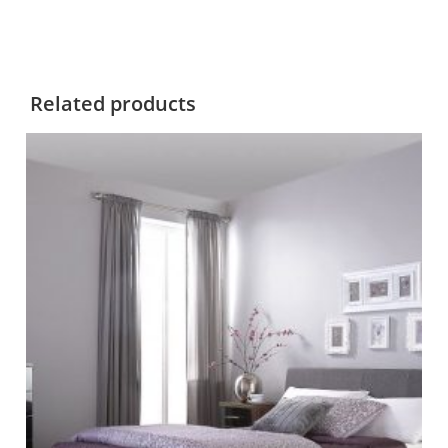
Related products