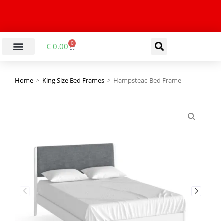
0
€
0.00
Home
>
King Size Bed Frames
>
Hampstead Bed Frame