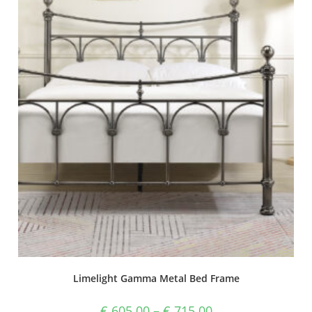
Limelight Gamma Metal Bed Frame
€
605.00
–
€
715.00