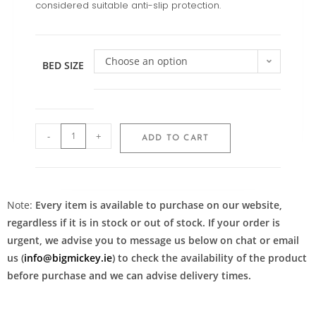
considered suitable anti-slip protection.
Choose an option
BED SIZE
-
+
ADD TO CART
Note:
Every item is available to purchase on our website,
regardless if it is in stock or out of stock. If your order is
urgent, we advise you to message us below on chat or email
us (
info@bigmickey.ie
) to check the availability of the product
before purchase and we can advise delivery times.