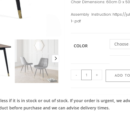
Chair Dimensions: 60cm D x 5
Assembly Instruction: https://
1-.pdf
Choose 
COLOR
-
+
ADD TO
ess if it is in stock or out of stock. If your order is urgent, we 
roduct before purchase and we can advise delivery times.