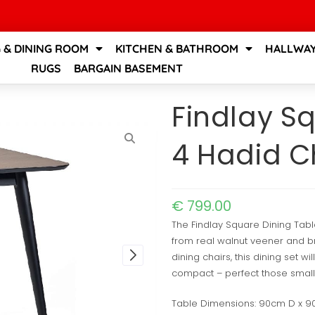
G & DINING ROOM
KITCHEN & BATHROOM
HALLWAY
RUGS
BARGAIN BASEMENT
Findlay S
4 Hadid C
€
799.00
The Findlay Square Dining Tab
from real walnut veener and br
dining chairs, this dining set w
compact – perfect those small
Table Dimensions: 90cm D x 