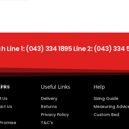
 Line 1: (043) 334 1895 Line 2: (043) 334
Links
Useful Links
Help
t Us
Delivery
Sizing Guide
act Us
Returns
Measuring Advic
Privacy Policy
Custom Bed
 Promise
T&C's