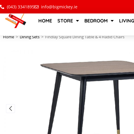
(043) 3341895
info@bigmickey.ie
HOME
STORE
BEDROOM
LIVIN
Home
>
Dining Sets
>
Findlay Square Dining Table & 4 Hadid Chairs