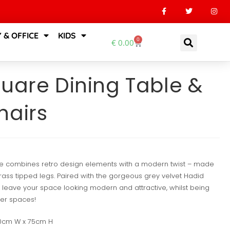
 & OFFICE
KIDS
0
€
0.00
quare Dining Table &
hairs
le combines retro design elements with a modern twist – made
ass tipped legs. Paired with the gorgeous grey velvet Hadid
ill leave your space looking modern and attractive, whilst being
er spaces!
90cm W x 75cm H