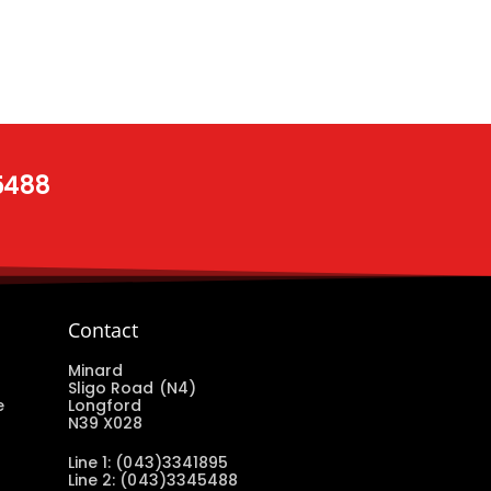
 5488
Contact
Minard
Sligo Road (N4)
e
Longford
N39 X028
Line 1: (043)3341895
Line 2: (043)3345488