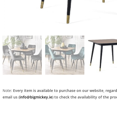
Note:
Every item is available to purchase on our website, regardl
email us (
info@bigmickey.ie
) to check the availability of the p