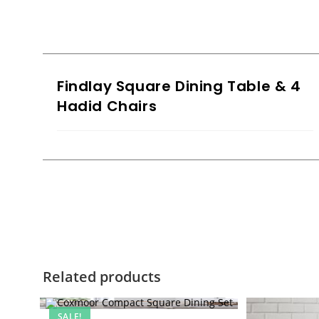
Findlay Square Dining Table & 4
Hadid Chairs
Related products
SALE!