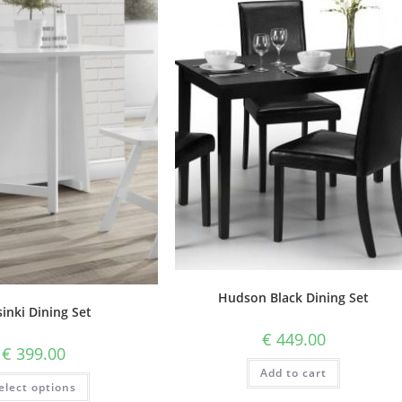
Hudson Black Dining Set
inki Dining Set
€
449.00
€
399.00
Add to cart
elect options