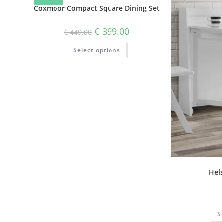
Coxmoor Compact Square Dining Set
€
399.00
€
449.00
Select options
Hels
S