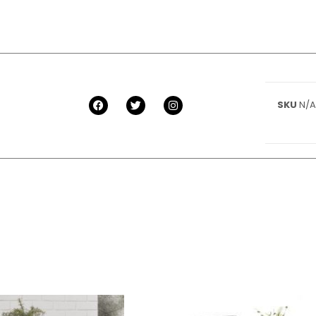
SKU
N/