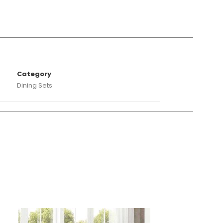
A
Category
Dining Sets