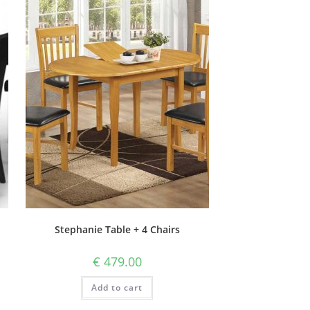
Stephanie Table + 4 Chairs
€
479.00
Add to cart