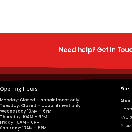
Need help? Get in Touch
Site 
Opening Hours
Monday: Closed – appointment only
Abou
Tuesday: Closed – appointment only
Cont
Wednesday 10AM – 6PM
Thursday: 10AM – 6PM
FAQ'S
Friday: 10AM – 6PM
Price
Saturday: 10AM – 5PM