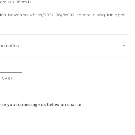
0cm W x 85cm H
julian-bowen.co.uk/files/2022-06/fin002-square-dining-table.pdf1-
an option
 CART
advise you to message us below on chat or