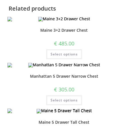
Related products
Maine 3+2 Drawer Chest
€
485.00
Select options
Manhattan 5 Drawer Narrow Chest
€
305.00
Select options
Maine 5 Drawer Tall Chest