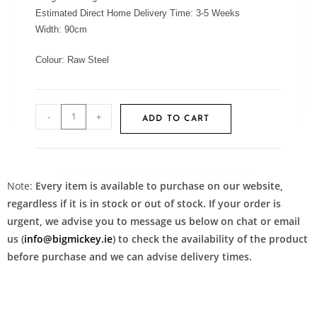
Estimated Direct Home Delivery Time: 3-5 Weeks
Width:
90cm
Colour:
Raw Steel
-
+
ADD TO CART
Note:
Every item is available to purchase on our website,
regardless if it is in stock or out of stock. If your order is
urgent, we advise you to message us below on chat or email
us (
info@bigmickey.ie
) to check the availability of the product
before purchase and we can advise delivery times.