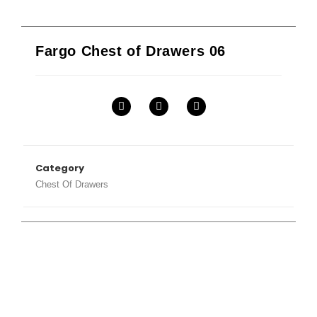
Fargo Chest of Drawers 06
Category
Chest Of Drawers