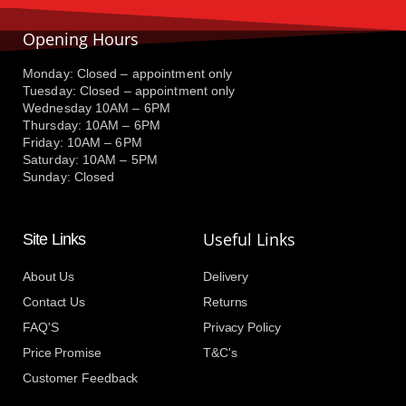
Opening Hours
Monday: Closed – appointment only
Tuesday: Closed – appointment only
Wednesday 10AM – 6PM
Thursday: 10AM – 6PM
Friday: 10AM – 6PM
Saturday: 10AM – 5PM
Sunday: Closed
Useful Links
Site Links
About Us
Delivery
Contact Us
Returns
FAQ'S
Privacy Policy
Price Promise
T&C's
Customer Feedback