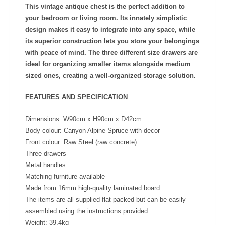
This vintage antique chest is the perfect addition to
your bedroom or living room. Its innately simplistic
design makes it easy to integrate into any space, while
its superior construction lets you store your belongings
with peace of mind. The three different size drawers are
ideal for organizing smaller items alongside medium
sized ones, creating a well-organized storage solution.
FEATURES AND SPECIFICATION
Dimensions: W90cm x H90cm x D42cm
Body colour: Canyon Alpine Spruce with decor
Front colour: Raw Steel (raw concrete)
Three drawers
Metal handles
Matching furniture available
Made from 16mm high-quality laminated board
The items are all supplied flat packed but can be easily
assembled using the instructions provided.
Weight: 39.4kg