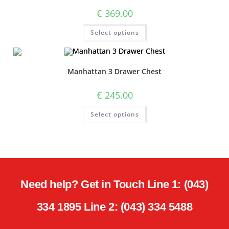
€
369.00
Select options
Manhattan 3 Drawer Chest
€
245.00
Select options
Need help? Get in Touch Line 1: (043)
334 1895 Line 2: (043) 334 5488