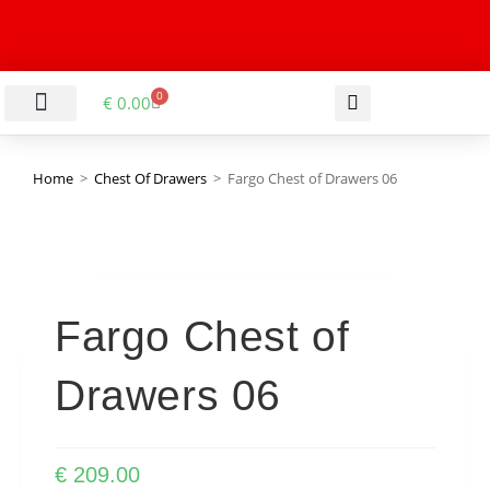
0
€
0.00
LIVING & DINING ROOM
KITCHEN & BATHROOM
HALLWAY & OFFICE
BARGAIN BASEMENT
Home
>
Chest Of Drawers
>
Fargo Chest of Drawers 06
Fargo Chest of
Drawers 06
€
209.00