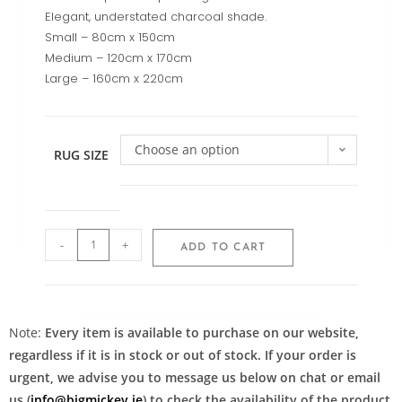
Elegant, understated charcoal shade.
Small – 80cm x 150cm
Medium – 120cm x 170cm
Large – 160cm x 220cm
Choose an option
RUG SIZE
-
+
ADD TO CART
Note:
Every item is available to purchase on our website,
regardless if it is in stock or out of stock. If your order is
urgent, we advise you to message us below on chat or email
us (
info@bigmickey.ie
) to check the availability of the product