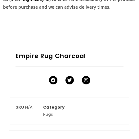
before purchase and we can advise delivery times.
Empire Rug Charcoal
SKU
N/A
Category
Rugs