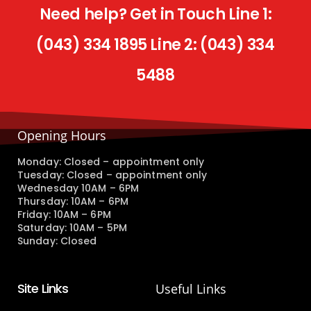
Need help? Get in Touch Line 1:
(043) 334 1895 Line 2: (043) 334
5488
Opening Hours
Monday: Closed – appointment only
Tuesday: Closed – appointment only
Wednesday 10AM – 6PM
Thursday: 10AM – 6PM
Friday: 10AM – 6PM
Saturday: 10AM – 5PM
Sunday: Closed
Site Links
Useful Links