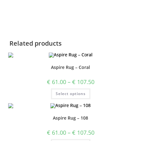
Related products
Aspire Rug – Coral
€
61.00
–
€
107.50
Select options
Aspire Rug – 108
€
61.00
–
€
107.50