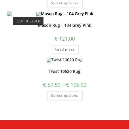
Select options
OUT OF STOCK
Mason Rug – 104 Grey Pink
€
121.00
Read more
Twist 10620 Rug
€
57.50
–
€
105.00
Select options