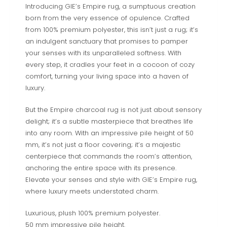
Introducing GIE’s Empire rug, a sumptuous creation
born from the very essence of opulence. Crafted
from 100% premium polyester, this isn’t just a rug; it’s
an indulgent sanctuary that promises to pamper
your senses with its unparalleled softness. With
every step, it cradles your feet in a cocoon of cozy
comfort, turning your living space into a haven of
luxury.
But the Empire charcoal rug is not just about sensory
delight; it’s a subtle masterpiece that breathes life
into any room. With an impressive pile height of 50
mm, it’s not just a floor covering; it’s a majestic
centerpiece that commands the room’s attention,
anchoring the entire space with its presence.
Elevate your senses and style with GIE’s Empire rug,
where luxury meets understated charm.
Luxurious, plush 100% premium polyester.
50 mm impressive pile height.