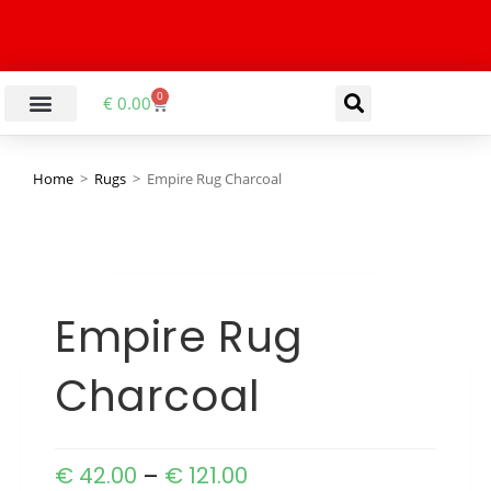
0
€
0.00
Home
>
Rugs
>
Empire Rug Charcoal
Empire Rug
Charcoal
€
42.00
–
€
121.00