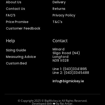
About Us
Delivery
Contact Us
Returns
FAQ'S
Privacy Policy
Price Promise
T&C's
Customer Feedback
Help
Contact
Minard
Sizing Guide
Sligo Road (N4)
Measuring Advice
Longford
N39 X028
Custom Bed
Line 1: (043)3341895
Line 2: (043)3345488
info@bigmickey.ie
© Copyright 2025 © BigMickey.ie All Rights Reserved.
Developed with ❤️ by Rai Ansar.​​