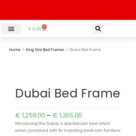
0
€
0.00
Home
>
King Size Bed Frames
>
Dubai Bed Frame
Dubai Bed Frame
€
1,259.00
–
€
1,365.00
Introducing the Dubai, a spectacular bed which
when combined with its matching bedroom furniture