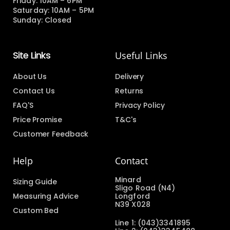
Friday: 10AM – 6PM
Saturday: 10AM – 5PM
Sunday: Closed
Site Links
Useful Links
About Us
Delivery
Contact Us
Returns
FAQ'S
Privacy Policy
Price Promise
T&C's
Customer Feedback
Help
Contact
Minard
Sizing Guide
Sligo Road (N4)
Measuring Advice
Longford
N39 X028
Custom Bed
Line 1: (043)3341895