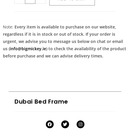
Note:
Every item is available to purchase on our website,
regardless if it is in stock or out of stock. If your order is
urgent, we advise you to message us below on chat or email
us (
info@bigmickey.ie
) to check the availability of the product
before purchase and we can advise delivery times.
Dubai Bed Frame