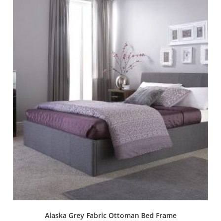
Alaska Grey Fabric Ottoman Bed Frame