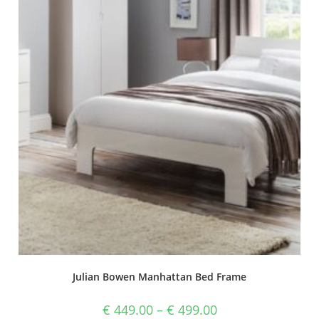
Julian Bowen Manhattan Bed Frame
€
449.00
–
€
499.00