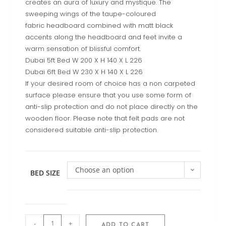
creates an aura of luxury and mystique. The
sweeping wings of the taupe-coloured
fabric headboard combined with matt black
accents along the headboard and feet invite a
warm sensation of blissful comfort.
Dubai 5ft Bed W 200 X H 140 X L 226
Dubai 6ft Bed W 230 X H 140 X L 226
If your desired room of choice has a non carpeted
surface please ensure that you use some form of
anti-slip protection and do not place directly on the
wooden floor. Please note that felt pads are not
considered suitable anti-slip protection.
Choose an option
BED SIZE
-
+
ADD TO CART