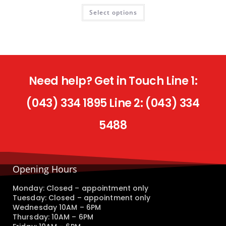
Select options
Need help? Get in Touch Line 1:
(043) 334 1895 Line 2: (043) 334
5488
Opening Hours
Monday: Closed – appointment only
Tuesday: Closed – appointment only
Wednesday 10AM – 6PM
Thursday: 10AM – 6PM