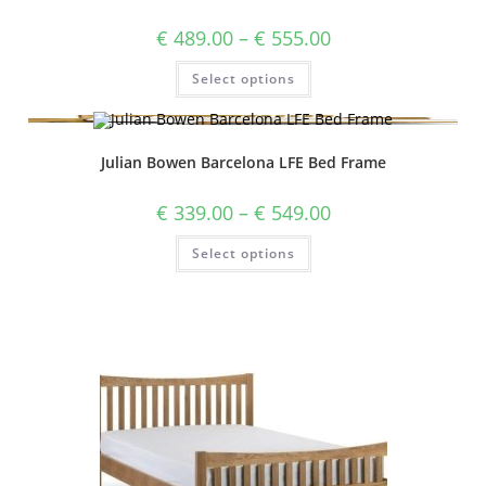
€
489.00
–
€
555.00
Select options
Julian Bowen Barcelona LFE Bed Frame
€
339.00
–
€
549.00
Select options