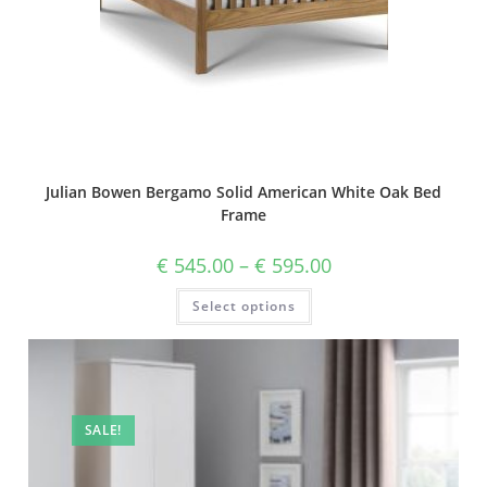
Julian Bowen Bergamo Solid American White Oak Bed
Frame
€
545.00
–
€
595.00
Select options
SALE!