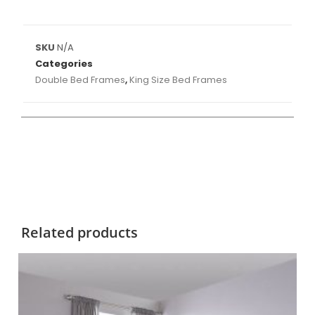
SKU
N/A
Categories
Double Bed Frames
,
King Size Bed Frames
Related products