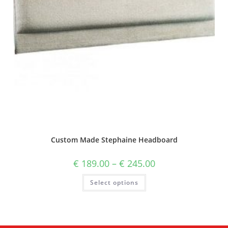
Custom Made Stephaine Headboard
€
189.00
–
€
245.00
Select options