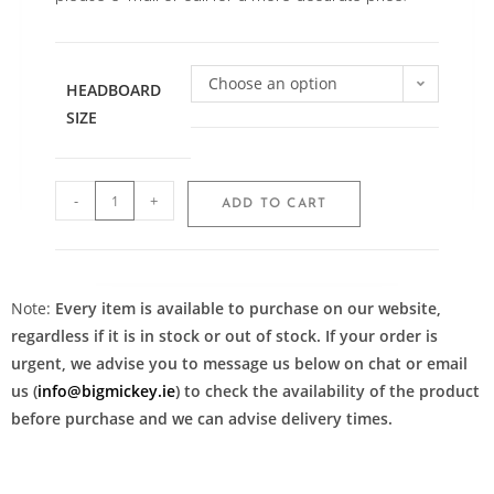
Choose an option
HEADBOARD
SIZE
-
+
ADD TO CART
Note:
Every item is available to purchase on our website,
regardless if it is in stock or out of stock. If your order is
urgent, we advise you to message us below on chat or email
us (
info@bigmickey.ie
) to check the availability of the product
before purchase and we can advise delivery times.