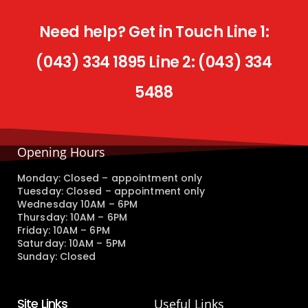
Need help? Get in Touch Line 1:
(043) 334 1895 Line 2: (043) 334
5488
Opening Hours
Monday: Closed – appointment only
Tuesday: Closed – appointment only
Wednesday 10AM – 6PM
Thursday: 10AM – 6PM
Friday: 10AM – 6PM
Saturday: 10AM – 5PM
Sunday: Closed
Site Links
Useful Links