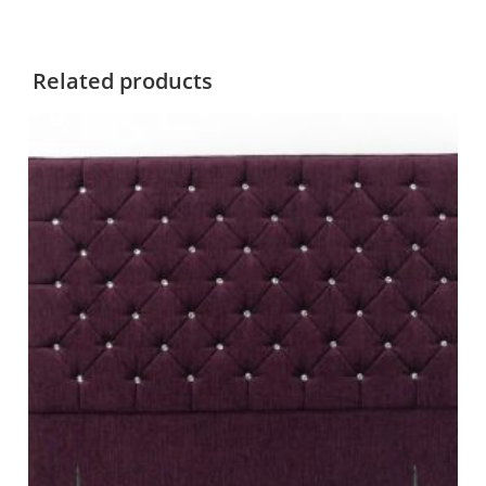
Related products