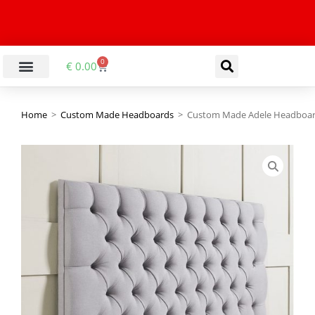
0
€
0.00
Home
>
Custom Made Headboards
>
Custom Made Adele Headboa