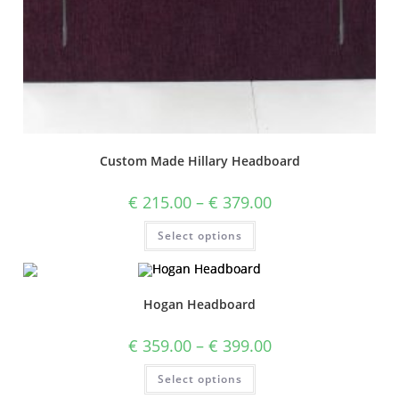
Custom Made Hillary Headboard
€
215.00
–
€
379.00
Select options
Hogan Headboard
€
359.00
–
€
399.00
Select options