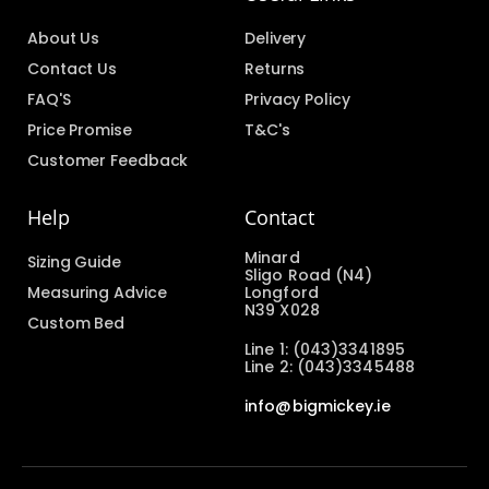
About Us
Delivery
Contact Us
Returns
FAQ'S
Privacy Policy
Price Promise
T&C's
Customer Feedback
Help
Contact
Minard
Sizing Guide
Sligo Road (N4)
Measuring Advice
Longford
N39 X028
Custom Bed
Line 1: (043)3341895
Line 2: (043)3345488
info@bigmickey.ie