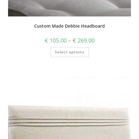
Custom Made Debbie Headboard
€
105.00
–
€
269.00
Select options