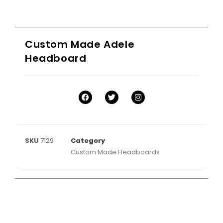
Custom Made Adele
Headboard
SKU
7129
Category
Custom Made Headboards