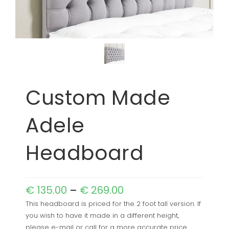
Custom Made
Adele
Headboard
€
135.00
–
€
269.00
This headboard is priced for the 2 foot tall version. If
you wish to have it made in a different height,
please e-mail or call for a more accurate price.