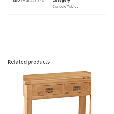
SKU
BMJB12281843
Category
Console Tables
Related products