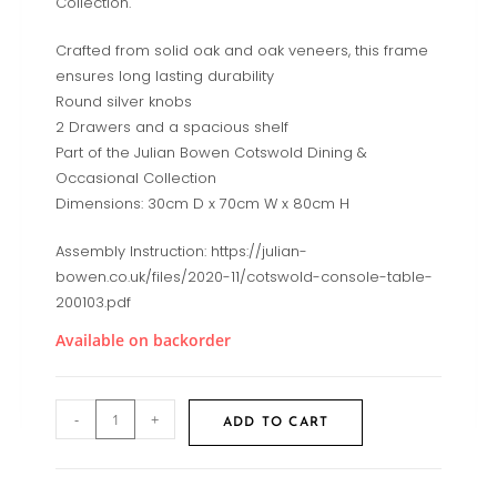
Collection.
Crafted from solid oak and oak veneers, this frame
ensures long lasting durability
Round silver knobs
2 Drawers and a spacious shelf
Part of the Julian Bowen Cotswold Dining &
Occasional Collection
Dimensions: 30cm D x 70cm W x 80cm H
Assembly Instruction: https://julian-
bowen.co.uk/files/2020-11/cotswold-console-table-
200103.pdf
Available on backorder
-
+
ADD TO CART