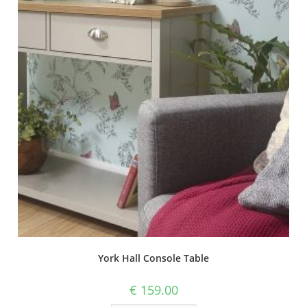
York Hall Console Table
€
159.00