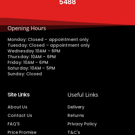
5488
Opening Hours
Monday: Closed – appointment only
Tuesday: Closed – appointment only
Wednesday 10AM – 6PM
Thursday: 10AM – 6PM
Friday: 10AM – 6PM
Saturday: 10AM – 5PM
Sunday: Closed
Site Links
Useful Links
About Us
Delivery
Contact Us
Returns
FAQ'S
Privacy Policy
Price Promise
T&C's