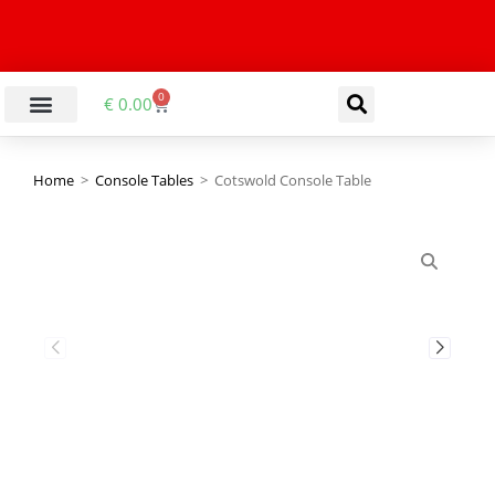
0
€
0.00
Home
>
Console Tables
>
Cotswold Console Table