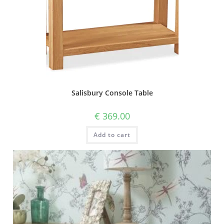
Salisbury Console Table
€
369.00
Add to cart