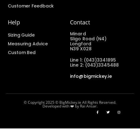
Customer Feedback
Help
Contact
Minard
Sizing Guide
Sligo Road (N4)
Measuring Advice
Longford
N39 X028
Custom Bed
Line 1: (043)3341895
Line 2: (043)3345488
info@bigmickey.ie
© Copyright 2025 © BigMickey.ie All Rights Reserved.
Developed with ❤️ by Rai Ansar.​​