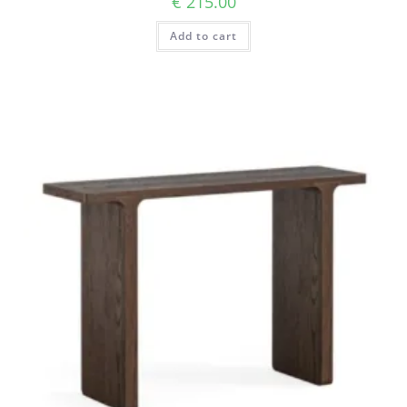
€
215.00
Add to cart