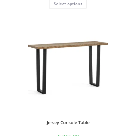
Select options
Jersey Console Table