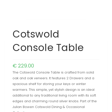
Cotswold
Console Table
€
229.00
The Cotswold Console Table is crafted from solid
oak and oak veneers. It features 2 Drawers and a
spacious shelf for storing your keys or winter
warmers. This simple, yet stylish design is an ideal
additional to any traditional living room with its soft
edges and charming round silver knobs. Part of the
Julian Bowen Cotswold Dining & Occasional