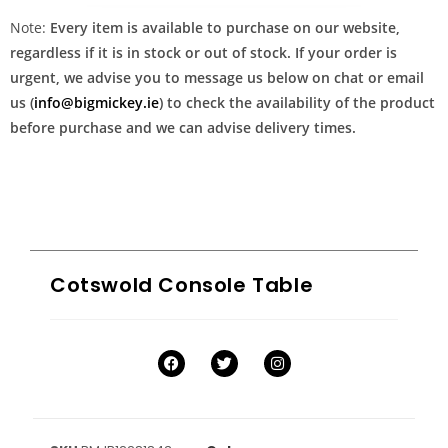
Note:
Every item is available to purchase on our website,
regardless if it is in stock or out of stock. If your order is
urgent, we advise you to message us below on chat or email
us (
info@bigmickey.ie
) to check the availability of the product
before purchase and we can advise delivery times.
Cotswold Console Table