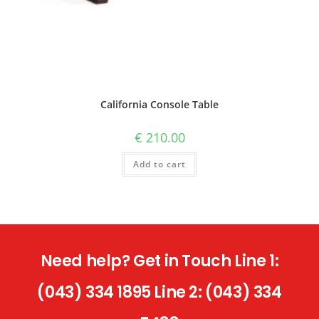
California Console Table
€
210.00
Add to cart
Need help? Get in Touch Line 1:
(043) 334 1895 Line 2: (043) 334