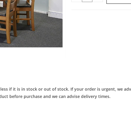
ess if it is in stock or out of stock. If your order is urgent, we 
roduct before purchase and we can advise delivery times.