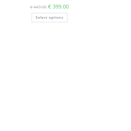
€
399.00
€
449.00
Select options