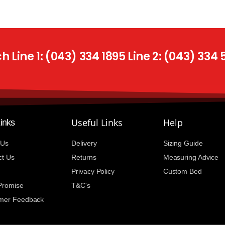
 Line 1: (043) 334 1895 Line 2: (043) 334
Useful Links
Help
Links
 Us
Delivery
Sizing Guide
ct Us
Returns
Measuring Advice
Privacy Policy
Custom Bed
 Promise
T&C's
mer Feedback