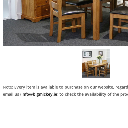
Note:
Every item is available to purchase on our website, regardl
email us (
info@bigmickey.ie
) to check the availability of the p