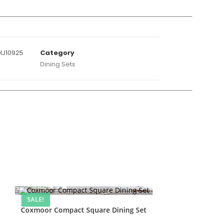
J10925
Category
Dining Sets
SALE!
Coxmoor Compact Square Dining Set