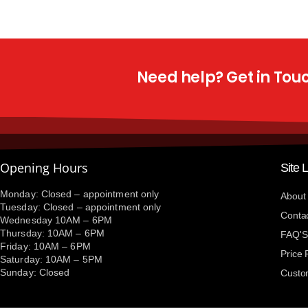
Need help? Get in Touch
Opening Hours
Site 
Monday: Closed – appointment only
About
Tuesday: Closed – appointment only
Conta
Wednesday 10AM – 6PM
Thursday: 10AM – 6PM
FAQ'S
Friday: 10AM – 6PM
Price
Saturday: 10AM – 5PM
Sunday: Closed
Custo