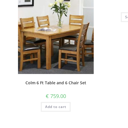
S
Colm 6 Ft Table and 6 Chair Set
€
759.00
Add to cart