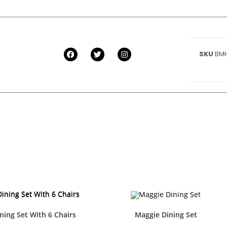
SKU
BMH
ning Set With 6 Chairs
Maggie Dining Set