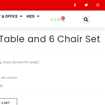
 & OFFICE
KIDS
0
€
0.00
Table and 6 Chair Set
g chairs (brown PU seats)
 x 46 x 50cm
d)
 CART