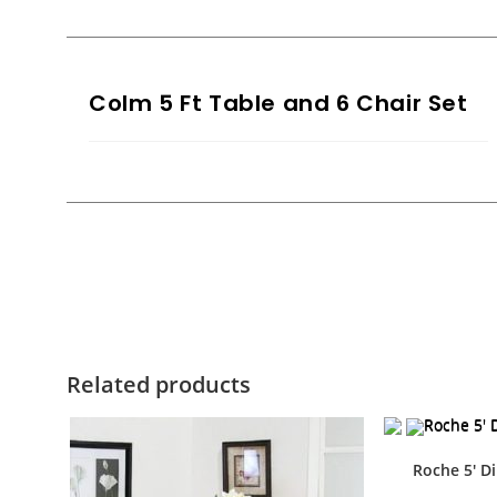
Colm 5 Ft Table and 6 Chair Set
Related products
Roche 5′ Di