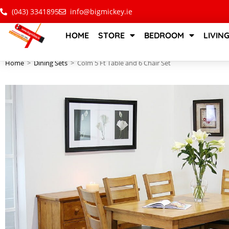
(043) 3341895
info@bigmickey.ie
HOME
STORE
BEDROOM
LIVIN
Home
>
Dining Sets
>
Colm 5 Ft Table and 6 Chair Set