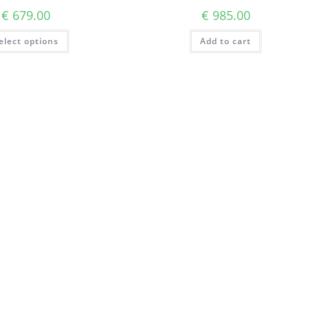
€
679.00
€
985.00
elect options
Add to cart