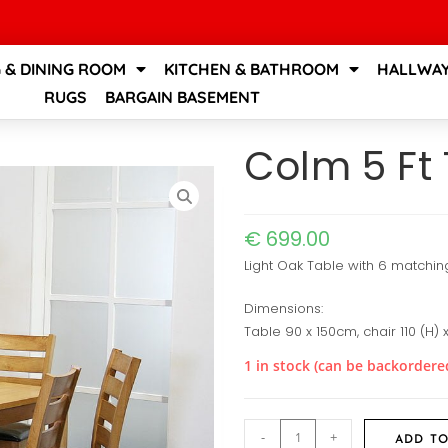
G & DINING ROOM
KITCHEN & BATHROOM
HALLWAY
RUGS
BARGAIN BASEMENT
Colm 5 Ft 
€
699.00
Light Oak Table with 6 matchin
Dimensions:
Table 90 x 150cm, chair 110 (H)
1 in stock (can be backordere
-
+
ADD TO