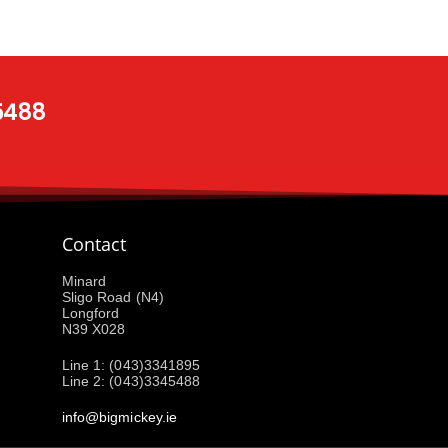
 5488
Contact
Minard
Sligo Road (N4)
Longford
N39 X028
Line 1: (043)3341895
Line 2: (043)3345488
info@bigmickey.ie