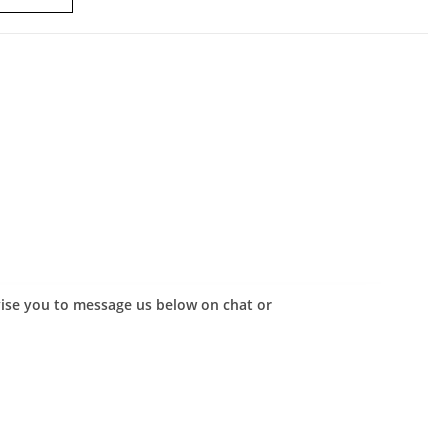
advise you to message us below on chat or