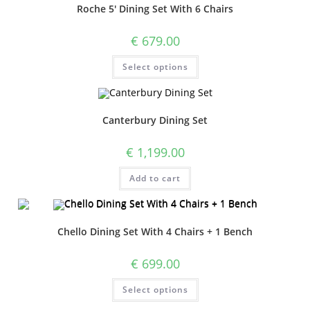
Roche 5′ Dining Set With 6 Chairs
€
679.00
Select options
Canterbury Dining Set
€
1,199.00
Add to cart
Chello Dining Set With 4 Chairs + 1 Bench
€
699.00
Select options