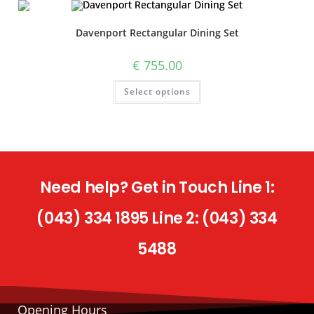
Davenport Rectangular Dining Set
€
755.00
Select options
Need help? Get in Touch Line 1:
(043) 334 1895 Line 2: (043) 334
5488
Opening Hours