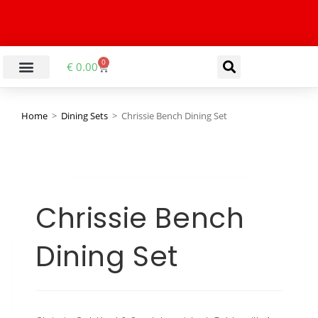
0
€
0.00
Home
>
Dining Sets
>
Chrissie Bench Dining Set
Chrissie Bench
Dining Set