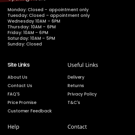
Monday: Closed – appointment only
Tuesday: Closed – appointment only
Wednesday 10AM – 6PM
Thursday: 10AM – 6PM
Friday: 10AM – 6PM
Saturday: 10AM – 5PM
Sunday: Closed
Site Links
Useful Links
About Us
Delivery
Contact Us
Returns
FAQ'S
Privacy Policy
Price Promise
T&C's
Customer Feedback
Help
Contact