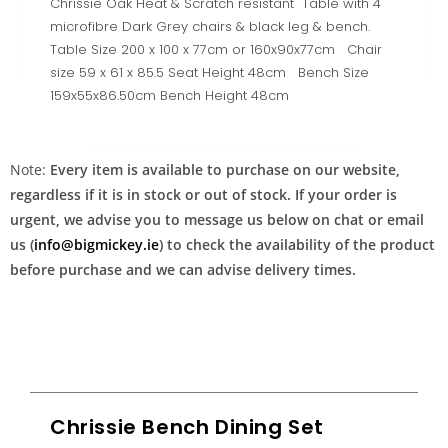
Chrissie Oak Heat & Scratch resistant Table with 4
microfibre Dark Grey chairs & black leg & bench.
Table Size 200 x 100 x 77cm or 160x90x77cm Chair
size 59 x 61 x 85.5 Seat Height 48cm Bench Size
159x55x86.50cm Bench Height 48cm
Note:
Every item is available to purchase on our website,
regardless if it is in stock or out of stock. If your order is
urgent, we advise you to message us below on chat or email
us (
info@bigmickey.ie
) to check the availability of the product
before purchase and we can advise delivery times.
Chrissie Bench Dining Set