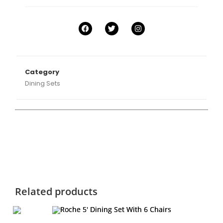
Category
Dining Sets
Related products