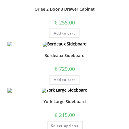
Orlee 2 Door 3 Drawer Cabinet
€
255.00
Add to cart
Bordeaux Sideboard
€
729.00
Add to cart
York Large Sideboard
€
215.00
Select options