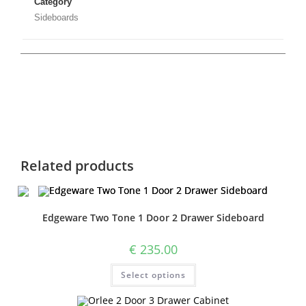
Category
Sideboards
Related products
Edgeware Two Tone 1 Door 2 Drawer Sideboard
€
235.00
Select options