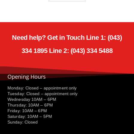
Need help? Get in Touch Line 1: (043)
334 1895 Line 2: (043) 334 5488
Opening Hours
Monday: Closed – appointment only
Tuesday: Closed – appointment only
Wednesday 10AM – 6PM
Thursday: 10AM – 6PM
Friday: 10AM – 6PM
Saturday: 10AM – 5PM
Sunday: Closed