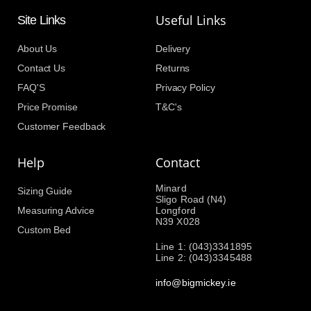
Useful Links
Site Links
About Us
Delivery
Contact Us
Returns
FAQ'S
Privacy Policy
Price Promise
T&C's
Customer Feedback
Help
Contact
Minard
Sizing Guide
Sligo Road (N4)
Measuring Advice
Longford
N39 X028
Custom Bed
Line 1: (043)3341895
Line 2: (043)3345488
info@bigmickey.ie