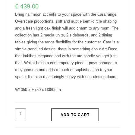
€
439.00
Bring halfmoon accents to your space with the Cara range.
Overscale proportions, soft and subtle semi-circle shaping
and a fresh light oak finish will add charm to any room. The
collection has 2 media units, 2 sideboards, and 2 dining
tables giving the range flexibility for the customer. Cara is a
simple trend led design, there is something about Art Deco
that imbibes elegance and with the arc handle you get just
that. Whilst being a contemporary piece it pays homage to
a bygone era and adds a touch of sophistication to your
space. It’s also reassuringly heavy with soft-closing doors.
W1050 x H750 x D380mm
ADD TO CART