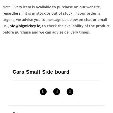
Note:
Every item is available to purchase on our website,
regardless if it is in stock or out of stock. If your order is
urgent, we advise you to message us below on chat or email
us (
info@bigmickey.ie
) to check the availability of the product
before purchase and we can advise delivery times.
Cara Small Side board