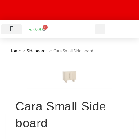
0
€
0.00
LIVING & DINING ROOM
KITCHEN & BATHROOM
HALLWAY & OFFICE
BARGAIN BASEMENT
Home
>
Sideboards
>
Cara Small Side board
Cara Small Side
board