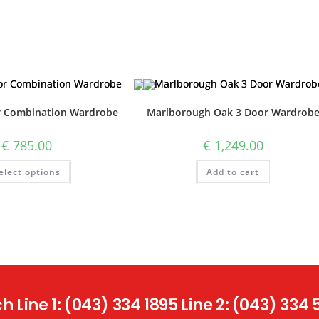
r Combination Wardrobe
Marlborough Oak 3 Door Wardrob
€
785.00
€
1,249.00
elect options
Add to cart
 Line 1: (043) 334 1895 Line 2: (043) 334