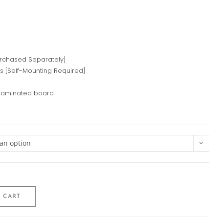
urchased Separately]
ps [Self-Mounting Required]
 laminated board
an option
 CART