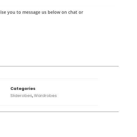
advise you to message us below on chat or
A
Categories
Sliderobes
,
Wardrobes