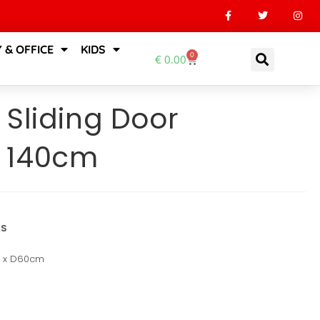
 & OFFICE
KIDS
0
€
0.00
 Sliding Door
 140cm
NS
m x D60cm