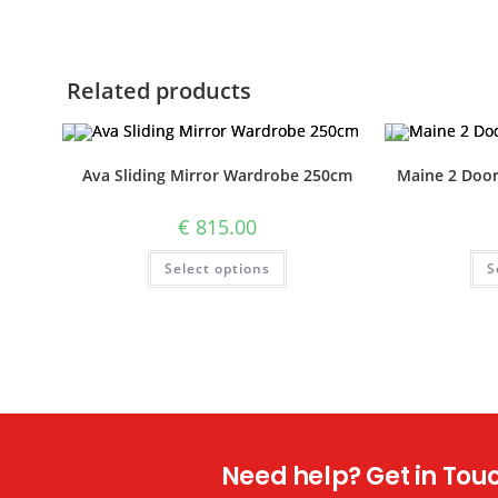
Related products
Ava Sliding Mirror Wardrobe 250cm
Maine 2 Doo
€
815.00
Select options
S
Need help? Get in Touch