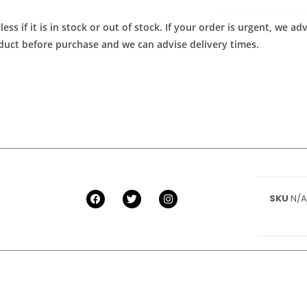
ess if it is in stock or out of stock. If your order is urgent, we 
roduct before purchase and we can advise delivery times.
SKU
N/