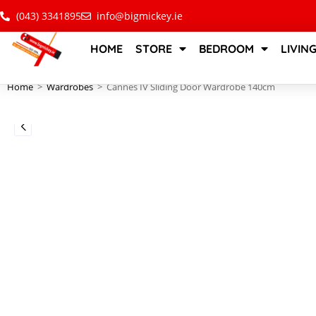
(043) 3341895
info@bigmickey.ie
HOME
STORE
BEDROOM
LIVIN
Home
>
Wardrobes
>
Cannes IV Sliding Door Wardrobe 140cm