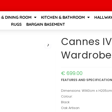
G & DINING ROOM
KITCHEN & BATHROOM
HALLWAY
RUGS
BARGAIN BASEMENT
Cannes IV
Wardrobe
€
699.00
FEATURES AND SPECIFICATIO
Dimensions: W140cm x H205c
Colour:
Black
Oak Artisan