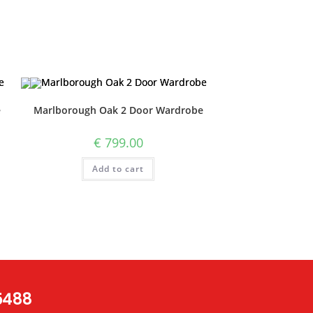
e
Marlborough Oak 2 Door Wardrobe
€
799.00
Add to cart
 5488