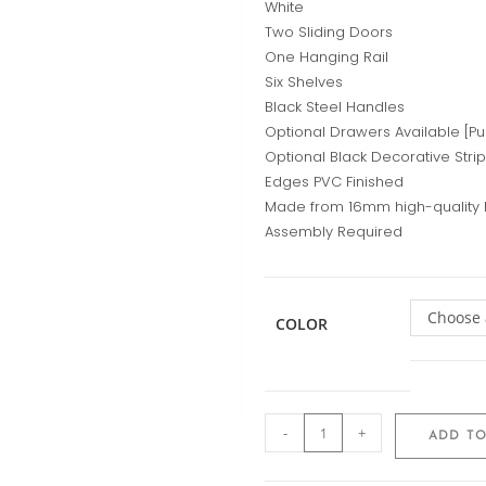
White
Two Sliding Doors
One Hanging Rail
Six Shelves
Black Steel Handles
Optional Drawers Available [P
Optional Black Decorative Stri
Edges PVC Finished
Made from 16mm high-quality
Assembly Required
Choose 
COLOR
-
+
ADD TO