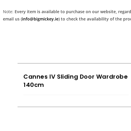
Note:
Every item is available to purchase on our website, regardl
email us (
info@bigmickey.ie
) to check the availability of the p
Cannes IV Sliding Door Wardrobe
140cm