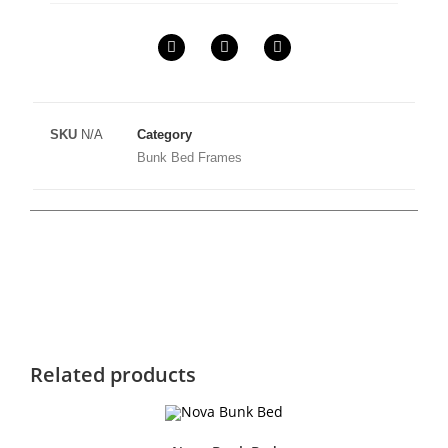
SKU
N/A
Category
Bunk Bed Frames
Related products