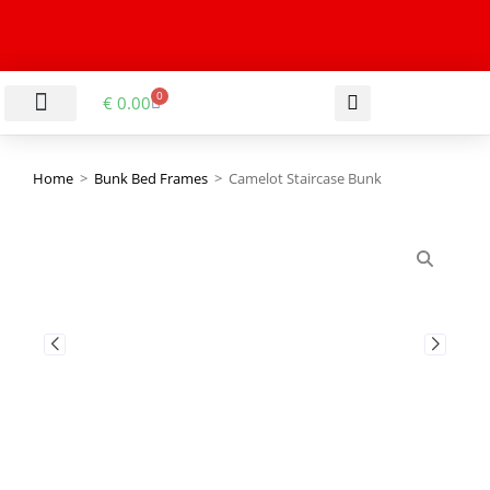
0
€
0.00
LIVING & DINING ROOM
KITCHEN & BATHROOM
HALLWAY & OFFICE
BARGAIN BASEMENT
Home
>
Bunk Bed Frames
>
Camelot Staircase Bunk