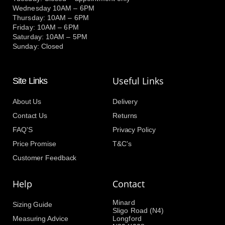
Wednesday 10AM – 6PM
Thursday: 10AM – 6PM
Friday: 10AM – 6PM
Saturday: 10AM – 5PM
Sunday: Closed
Useful Links
Site Links
About Us
Delivery
Contact Us
Returns
FAQ'S
Privacy Policy
Price Promise
T&C's
Customer Feedback
Help
Contact
Minard
Sizing Guide
Sligo Road (N4)
Measuring Advice
Longford