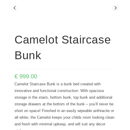
Camelot Staircase
Bunk
€
999.00
Camelot Staircase Bunk is a bunk bed created with
innovative and functional construction. With spacious
storage in the stairs, bottom bunk, top bunk and additional
storage drawers at the bottom of the bunk – you’ll never be
short on space! Finished in an easily wipeable anthracite or
all white, the Camelot keeps your childs room looking clean
and fresh with minimal upkeep, and will suit any decor