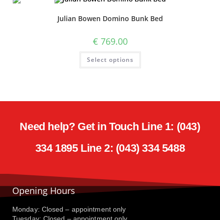
Julian Bowen Domino Bunk Bed
€
769.00
Select options
Need help? Get in Touch Line 1: (043)
334 1895 Line 2: (043) 334 5488
Opening Hours
Monday: Closed – appointment only
Tuesday: Closed – appointment only