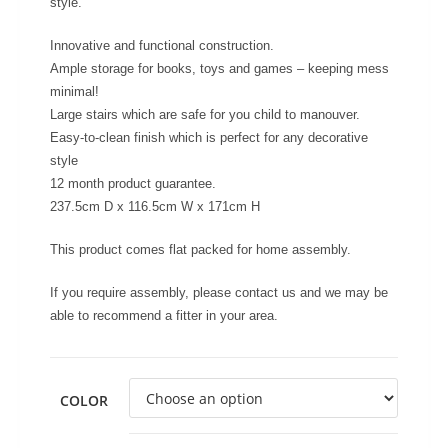
style.
Innovative and functional construction.
Ample storage for books, toys and games – keeping mess
minimal!
Large stairs which are safe for you child to manouver.
Easy-to-clean finish which is perfect for any decorative
style
12 month product guarantee.
237.5cm D x 116.5cm W x 171cm H
This product comes flat packed for home assembly.
If you require assembly, please contact us and we may be
able to recommend a fitter in your area.
COLOR