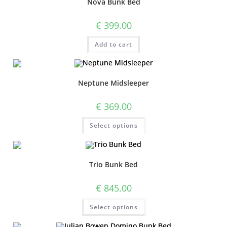
Nova Bunk Bed
€
399.00
Add to cart
Neptune Midsleeper
€
369.00
Select options
Trio Bunk Bed
€
845.00
Select options