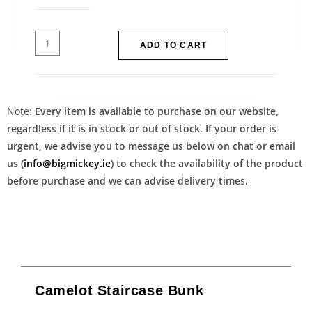
ADD TO CART
Note:
Every item is available to purchase on our website,
regardless if it is in stock or out of stock. If your order is
urgent, we advise you to message us below on chat or email
us (
info@bigmickey.ie
) to check the availability of the product
before purchase and we can advise delivery times.
Camelot Staircase Bunk