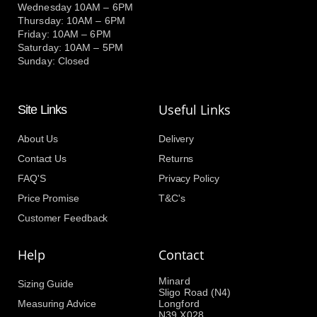
Wednesday 10AM – 6PM
Thursday: 10AM – 6PM
Friday: 10AM – 6PM
Saturday: 10AM – 5PM
Sunday: Closed
Useful Links
Site Links
About Us
Delivery
Contact Us
Returns
FAQ'S
Privacy Policy
Price Promise
T&C's
Customer Feedback
Help
Contact
Minard
Sizing Guide
Sligo Road (N4)
Measuring Advice
Longford
N39 X028