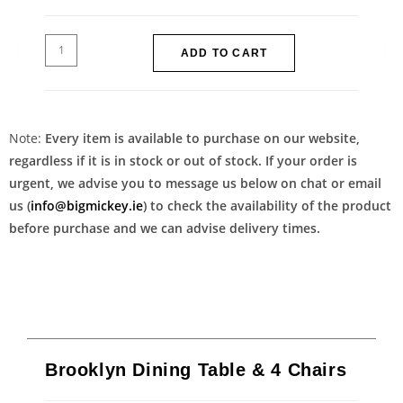
ADD TO CART
Note:
Every item is available to purchase on our website,
regardless if it is in stock or out of stock. If your order is
urgent, we advise you to message us below on chat or email
us (
info@bigmickey.ie
) to check the availability of the product
before purchase and we can advise delivery times.
Brooklyn Dining Table & 4 Chairs