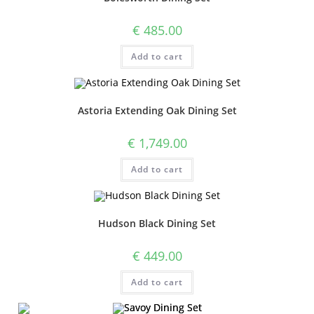
€
485.00
Add to cart
Astoria Extending Oak Dining Set
€
1,749.00
Add to cart
Hudson Black Dining Set
€
449.00
Add to cart