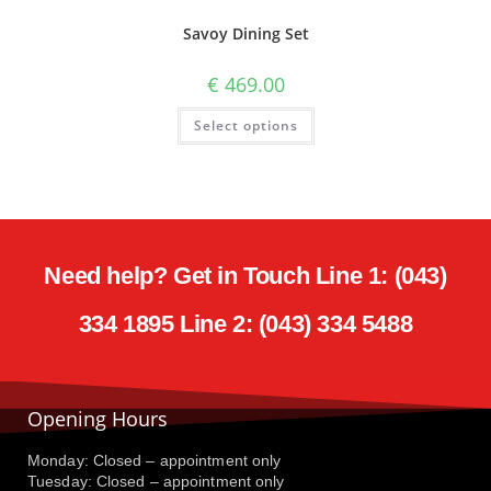
Savoy Dining Set
€
469.00
Select options
Need help? Get in Touch Line 1: (043)
334 1895 Line 2: (043) 334 5488
Opening Hours
Monday: Closed – appointment only
Tuesday: Closed – appointment only