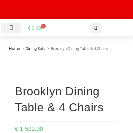
0
€
0.00
LIVING & DINING ROOM
KITCHEN & BATHROOM
HALLWAY & OFFICE
BARGAIN BASEMENT
Home
>
Dining Sets
>
Brooklyn Dining Table & 4 Chairs
Brooklyn Dining
Table & 4 Chairs
€
1,599.00