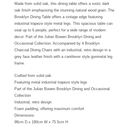
Made from solid oak, this dining table offers a rustic dark
oak finish emphasising the stunning natural wood grain. The
Brooklyn Dining Table offers a vintage edge featuring
industrial trapeze style metal legs. This spacious table can
seat up to 6 people, perfect for a wide range of modern
decor. Part of the Julian Bowen Brooklyn Dining and
Occasional Collection. Accompanied by 4 Brooklyn
Charcoal Dining Chairs with an industrial, retro design in a
grey faux leather finish with a cantilever style gunmetal leg
frame.
Crafted from solid oak
Featuring metal industrial trapeze style legs
Part of the Julian Bowen Brooklyn Dining and Occasional
Collection
Industrial, retro design
Foam padding, offering maximum comfort
Dimensions:
98cm D x 180cm W x 75.5cm H