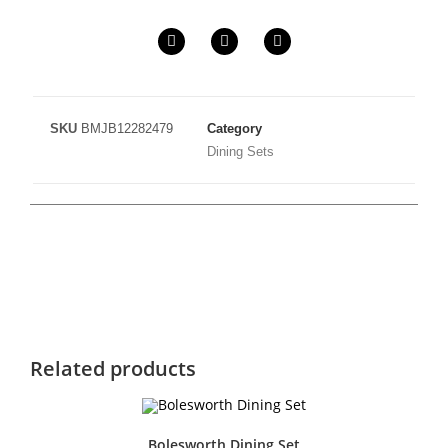
SKU
BMJB12282479
Category
Dining Sets
Related products
Bolesworth Dining Set