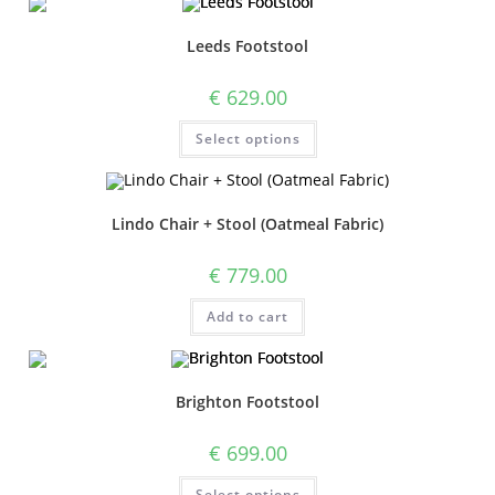
Leeds Footstool
€
629.00
Select options
Lindo Chair + Stool (Oatmeal Fabric)
€
779.00
Add to cart
Brighton Footstool
€
699.00
Select options