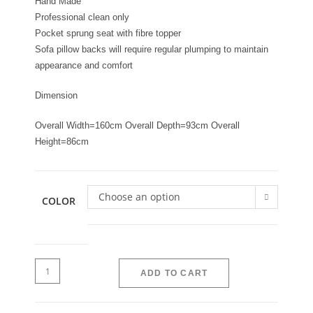
Hand Made
Professional clean only
Pocket sprung seat with fibre topper
Sofa pillow backs will require regular plumping to maintain
appearance and comfort
Dimension
Overall Width=160cm Overall Depth=93cm Overall
Height=86cm
Choose an option
COLOR
ADD TO CART