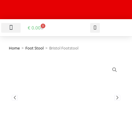
0
€
0.00
LIVING & DINING ROOM
KITCHEN & BATHROOM
HALLWAY & OFFICE
BARGAIN BASEMENT
Home
>
Foot Stool
>
Bristol Footstool