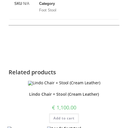
SKU
N/A
Category
Foot Stool
Related products
Lindo Chair + Stool (Cream Leather)
€
1,100.00
Add to cart