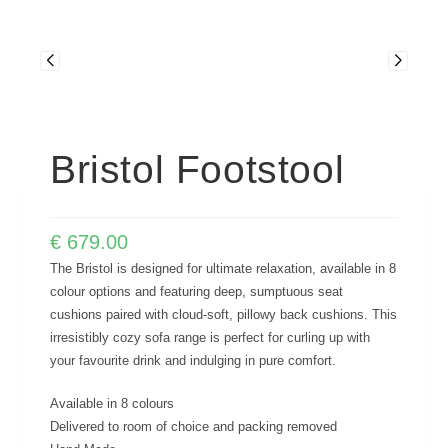
Bristol Footstool
€
679.00
The Bristol is designed for ultimate relaxation, available in 8
colour options and featuring deep, sumptuous seat
cushions paired with cloud-soft, pillowy back cushions. This
irresistibly cozy sofa range is perfect for curling up with
your favourite drink and indulging in pure comfort.
Available in 8 colours
Delivered to room of choice and packing removed