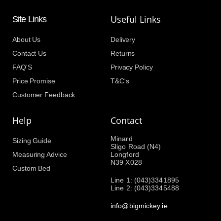
Useful Links
Site Links
About Us
Delivery
Contact Us
Returns
FAQ'S
Privacy Policy
Price Promise
T&C's
Customer Feedback
Help
Contact
Minard
Sizing Guide
Sligo Road (N4)
Measuring Advice
Longford
N39 X028
Custom Bed
Line 1: (043)3341895
Line 2: (043)3345488
info@bigmickey.ie