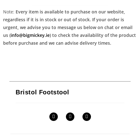
Note:
Every item is available to purchase on our website,
regardless if it is in stock or out of stock. If your order is
urgent, we advise you to message us below on chat or email
us (
info@bigmickey.ie
) to check the availability of the product
before purchase and we can advise delivery times.
Bristol Footstool