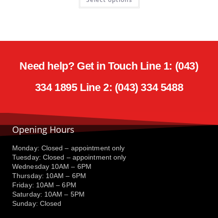
Need help? Get in Touch Line 1: (043)
334 1895 Line 2: (043) 334 5488
Opening Hours
Monday: Closed – appointment only
Tuesday: Closed – appointment only
Wednesday 10AM – 6PM
Thursday: 10AM – 6PM
Friday: 10AM – 6PM
Saturday: 10AM – 5PM
Sunday: Closed