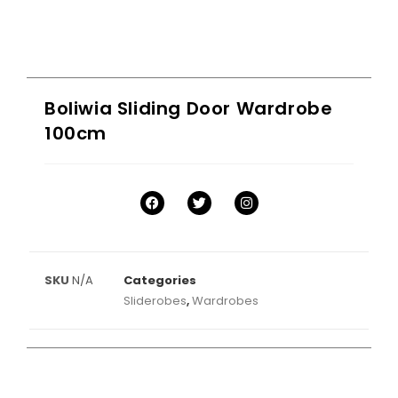
Boliwia Sliding Door Wardrobe
100cm
SKU
N/A
Categories
Sliderobes
,
Wardrobes