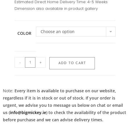
Estimated Direct Home Delivery Time: 4-5 Weeks
Dimension also available in product gallery
Choose an option
COLOR
-
+
ADD TO CART
Note:
Every item is available to purchase on our website,
regardless if it is in stock or out of stock. If your order is
urgent, we advise you to message us below on chat or email
us (
info@bigmickey.ie
) to check the availability of the product
before purchase and we can advise delivery times.