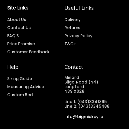
Site Links
Useful Links
About Us
Delivery
Contact Us
Returns
FAQ'S
Privacy Policy
Price Promise
T&C's
Customer Feedback
Help
Contact
Minard
Sizing Guide
Sligo Road (N4)
Measuring Advice
Longford
N39 X028
Custom Bed
Line 1: (043)3341895
Line 2: (043)3345488
info@bigmickey.ie