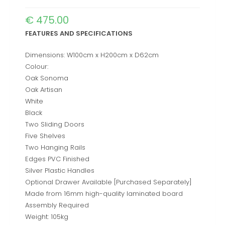
€
475.00
FEATURES AND SPECIFICATIONS
Dimensions: W100cm x H200cm x D62cm
Colour:
Oak Sonoma
Oak Artisan
White
Black
Two Sliding Doors
Five Shelves
Two Hanging Rails
Edges PVC Finished
Silver Plastic Handles
Optional Drawer Available [Purchased Separately]
Made from 16mm high-quality laminated board
Assembly Required
Weight: 105kg