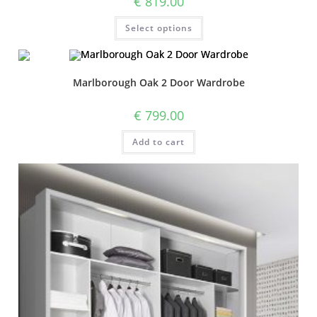
€
819.00
Select options
Marlborough Oak 2 Door Wardrobe
€
799.00
Add to cart