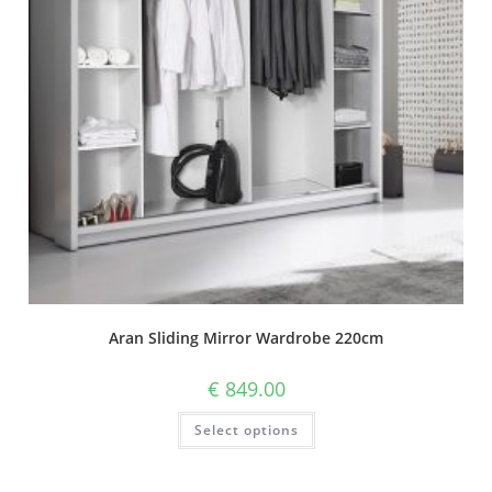
Aran Sliding Mirror Wardrobe 220cm
€
849.00
Select options