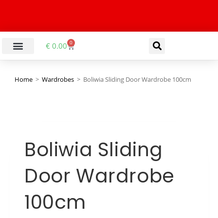
0
€
0.00
Home
>
Wardrobes
>
Boliwia Sliding Door Wardrobe 100cm
Boliwia Sliding
Door Wardrobe
100cm