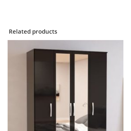
Related products