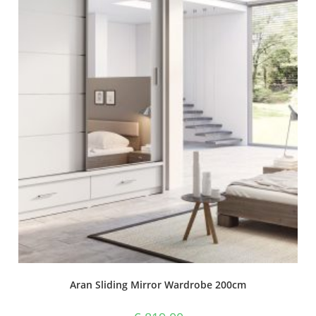
Aran Sliding Mirror Wardrobe 200cm