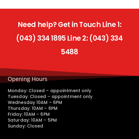
Need help? Get in Touch Line 1:
(043) 334 1895 Line 2: (043) 334
5488
Opening Hours
Monday: Closed – appointment only
Tuesday: Closed – appointment only
Wednesday 10AM – 6PM
Thursday: 10AM – 6PM
Friday: 10AM – 6PM
Saturday: 10AM – 5PM
Sunday: Closed