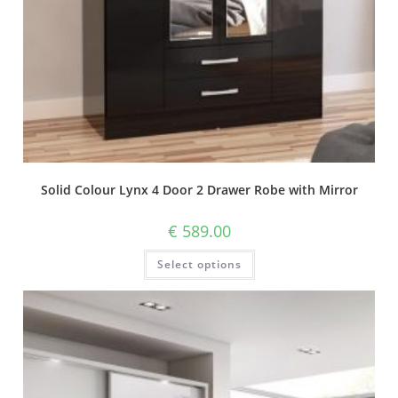
Solid Colour Lynx 4 Door 2 Drawer Robe with Mirror
€
589.00
Select options