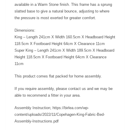
available in a Warm Stone finish. This frame has a sprung
slatted base to give a natural bounce, adjusting to where
the pressure is most exerted for greater comfort.
Dimensions:
King – Length 241cm X Width 160.5cm X Headboard Height
118.5cm X Footboard Height 64cm X Clearance 11cm
Super King – Length 241cm X Width 189.5cm X Headboard
Height 118.5cm X Footboard Height 64cm X Clearance
11cm
This product comes flat packed for home assembly.
If you require assembly, please contact us and we may be
able to recommend a fitter in your area.
Assembly Instruction; https://birlea.com/wp-
content/uploads/2022/11/Copehagen-King-Fabric-Bed-
Assembly-Instructions.pdf