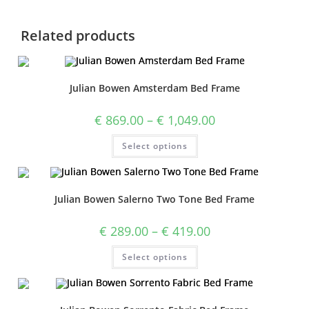
Related products
Julian Bowen Amsterdam Bed Frame
€
869.00
–
€
1,049.00
Select options
Julian Bowen Salerno Two Tone Bed Frame
€
289.00
–
€
419.00
Select options