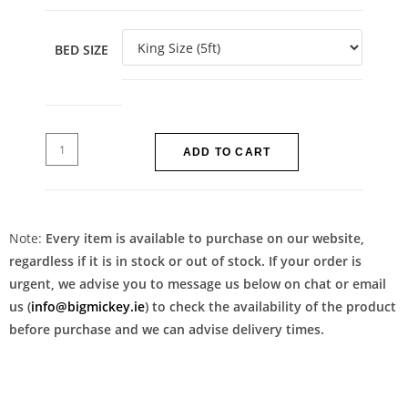
BED SIZE
ADD TO CART
Note:
Every item is available to purchase on our website,
regardless if it is in stock or out of stock. If your order is
urgent, we advise you to message us below on chat or email
us (
info@bigmickey.ie
) to check the availability of the product
before purchase and we can advise delivery times.