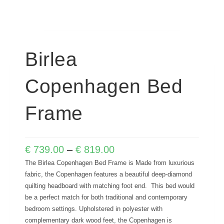
Birlea
Copenhagen Bed
Frame
€
739.00
–
€
819.00
The Birlea Copenhagen Bed Frame is Made from luxurious
fabric, the Copenhagen features a beautiful deep-diamond
quilting headboard with matching foot end. This bed would
be a perfect match for both traditional and contemporary
bedroom settings. Upholstered in polyester with
complementary dark wood feet, the Copenhagen is