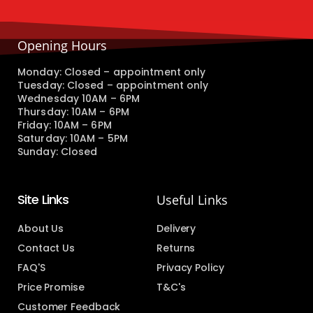
Opening Hours
Monday: Closed – appointment only
Tuesday: Closed – appointment only
Wednesday 10AM – 6PM
Thursday: 10AM – 6PM
Friday: 10AM – 6PM
Saturday: 10AM – 5PM
Sunday: Closed
Site Links
Useful Links
About Us
Delivery
Contact Us
Returns
FAQ'S
Privacy Policy
Price Promise
T&C's
Customer Feedback