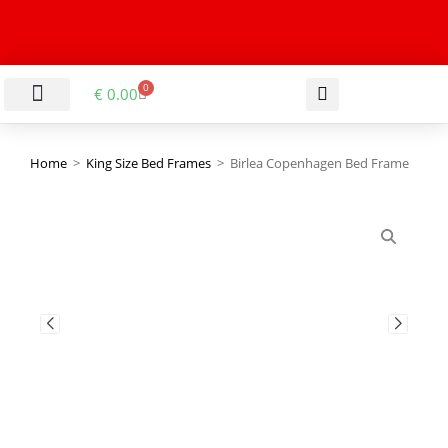
0
€
0.00
LIVING & DINING ROOM
KITCHEN & BATHROOM
HALLWAY & OFFICE
BARGAIN BASEMENT
Home
>
King Size Bed Frames
>
Birlea Copenhagen Bed Frame