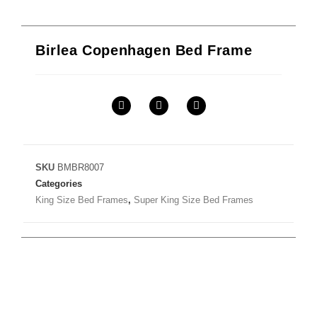
Birlea Copenhagen Bed Frame
SKU
BMBR8007
Categories
King Size Bed Frames
,
Super King Size Bed Frames