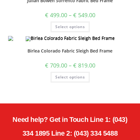
Julian Bowen Sorrento Fabric Bed Frame
€
499.00
–
€
549.00
Select options
Birlea Colorado Fabric Sleigh Bed Frame
€
709.00
–
€
819.00
Select options
Need help? Get in Touch Line 1: (043)
334 1895 Line 2: (043) 334 5488