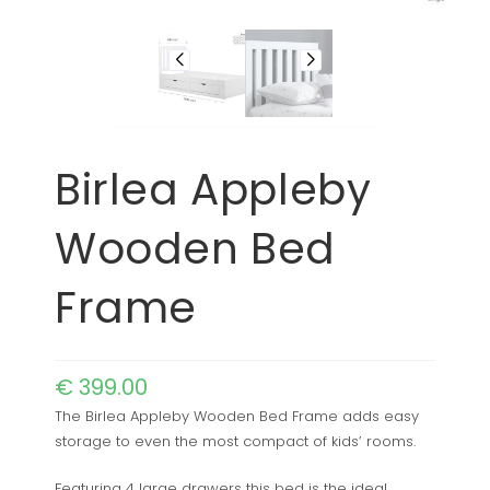
Birlea Appleby
Wooden Bed
Frame
€
399.00
The Birlea Appleby Wooden Bed Frame adds easy
storage to even the most compact of kids’ rooms.
Featuring 4 large drawers this bed is the ideal