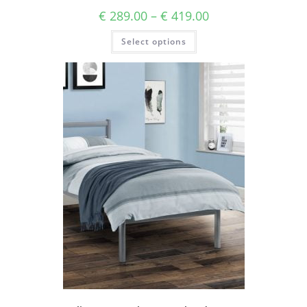
€
289.00
–
€
419.00
Select options