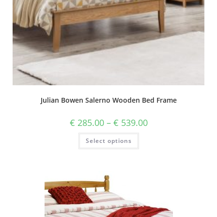
Julian Bowen Salerno Wooden Bed Frame
€
285.00
–
€
539.00
Select options