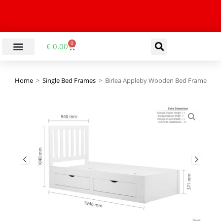
0
€
0.00
Home
>
Single Bed Frames
>
Birlea Appleby Wooden Bed Frame