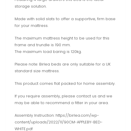
storage solution.
Made with solid slats to offer a supportive, firm base
for your mattress.
The maximum mattress height to be used for this
frame and trundle is 190 mm.
The maximum load baring is 120kg.
Please note: Birlea beds are only suitable for a UK
standard size mattress.
This product comes flat packed for home assembly.
If you require assembly, please contact us and we
may be able to recommend a fitter in your area.
Assembly Instruction: https://birlea.com/wp-
content/uploads/2022/11/90CM-APPLEBY-BED-
WHITE.pdf