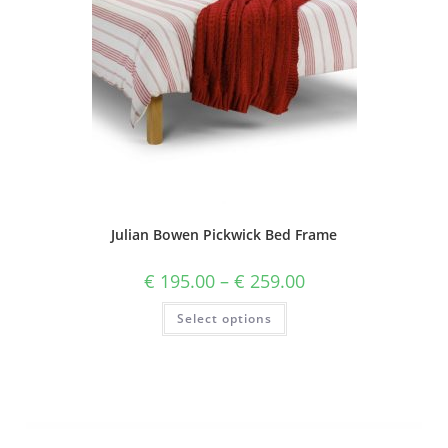
Julian Bowen Pickwick Bed Frame
€
195.00
–
€
259.00
Select options