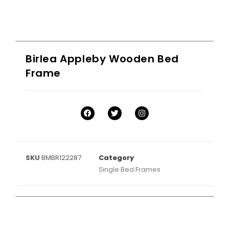
Birlea Appleby Wooden Bed
Frame
SKU
BMBR122287
Category
Single Bed Frames