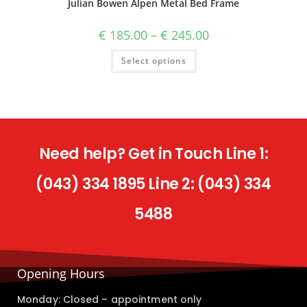
Julian Bowen Alpen Metal Bed Frame
€
185.00
–
€
245.00
Select options
Need help? Get in Touch Line 1:
(043) 334 1895 Line 2: (043) 334
5488
Opening Hours
Monday: Closed – appointment only