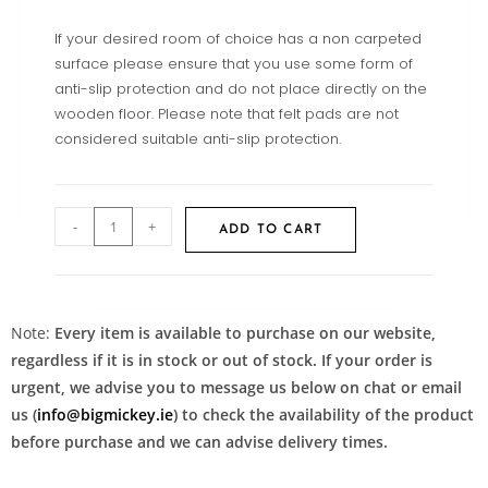
If your desired room of choice has a non carpeted
surface please ensure that you use some form of
anti-slip protection and do not place directly on the
wooden floor. Please note that felt pads are not
considered suitable anti-slip protection.
-
+
ADD TO CART
Note:
Every item is available to purchase on our website,
regardless if it is in stock or out of stock. If your order is
urgent, we advise you to message us below on chat or email
us (
info@bigmickey.ie
) to check the availability of the product
before purchase and we can advise delivery times.