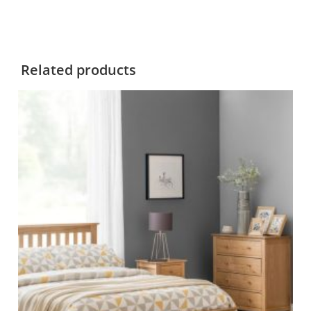
Related products