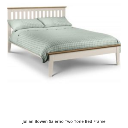
Julian Bowen Salerno Two Tone Bed Frame