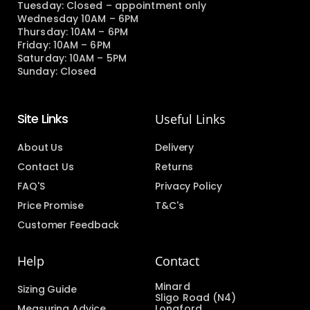
Tuesday: Closed – appointment only
Wednesday 10AM – 6PM
Thursday: 10AM – 6PM
Friday: 10AM – 6PM
Saturday: 10AM – 5PM
Sunday: Closed
Site Links
Useful Links
About Us
Delivery
Contact Us
Returns
FAQ'S
Privacy Policy
Price Promise
T&C's
Customer Feedback
Help
Contact
Minard
Sizing Guide
Sligo Road (N4)
Measuring Advice
Longford