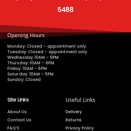
5488
Opening Hours
Monday: Closed – appointment only
Tuesday: Closed – appointment only
Wednesday 10AM – 6PM
Thursday: 10AM – 6PM
Friday: 10AM – 6PM
Saturday: 10AM – 5PM
Sunday: Closed
Site Links
Useful Links
About Us
Delivery
Contact Us
Returns
FAQ'S
Privacy Policy