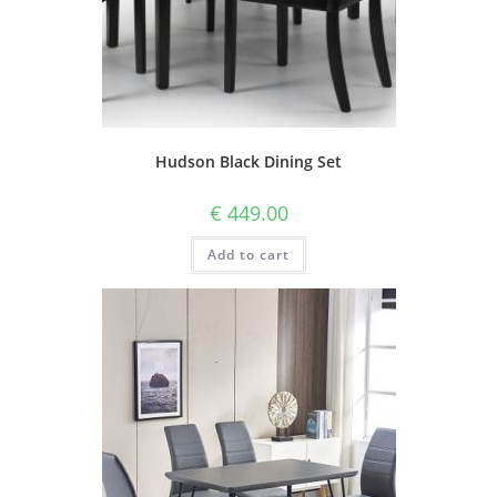
Hudson Black Dining Set
€
449.00
Add to cart