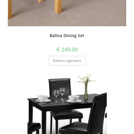
Balina Dining Set
€
249.00
Select options