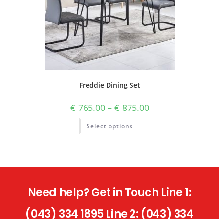
Freddie Dining Set
€
765.00
–
€
875.00
Select options
Need help? Get in Touch Line 1:
(043) 334 1895 Line 2: (043) 334