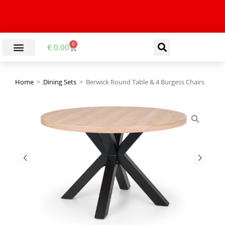
0
€
0.00
Home
>
Dining Sets
>
Berwick Round Table & 4 Burgess Chairs