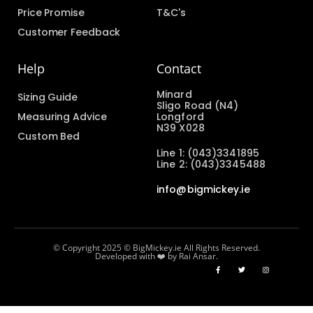
Price Promise
T&C's
Customer Feedback
Help
Contact
Minard
Sizing Guide
Sligo Road (N4)
Measuring Advice
Longford
N39 X028
Custom Bed
Line 1: (043)3341895
Line 2: (043)3345488
info@bigmickey.ie
© Copyright 2025 © BigMickey.ie All Rights Reserved.
Developed with ❤️ by Rai Ansar.​​