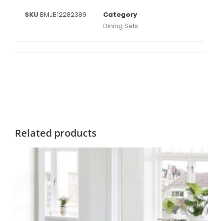
SKU
BMJB12282389
Category
Dining Sets
Related products