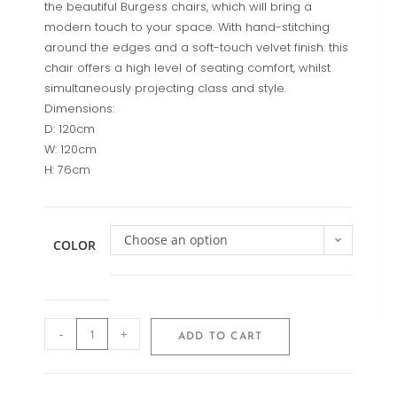
the beautiful Burgess chairs, which will bring a
modern touch to your space. With hand-stitching
around the edges and a soft-touch velvet finish. this
chair offers a high level of seating comfort, whilst
simultaneously projecting class and style.
Dimensions:
D: 120cm
W: 120cm
H: 76cm
Choose an option
COLOR
-
+
ADD TO CART