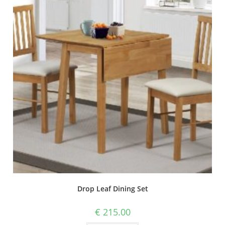
Drop Leaf Dining Set
€
215.00