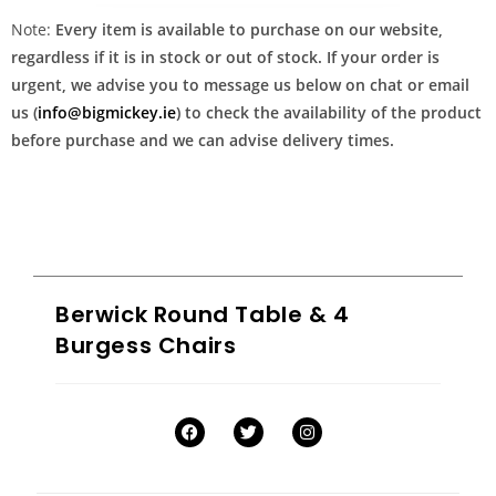
Note:
Every item is available to purchase on our website,
regardless if it is in stock or out of stock. If your order is
urgent, we advise you to message us below on chat or email
us (
info@bigmickey.ie
) to check the availability of the product
before purchase and we can advise delivery times.
Berwick Round Table & 4
Burgess Chairs