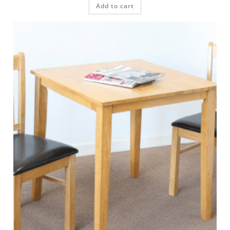
Add to cart