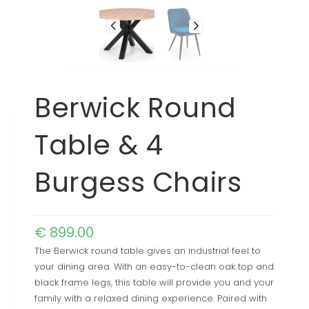
Berwick Round
Table & 4
Burgess Chairs
€
899.00
The Berwick round table gives an industrial feel to
your dining area. With an easy-to-clean oak top and
black frame legs, this table will provide you and your
family with a relaxed dining experience. Paired with