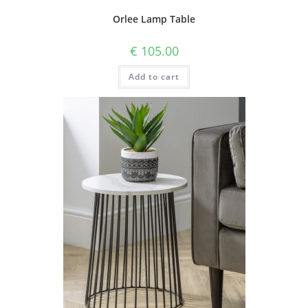
Orlee Lamp Table
€
105.00
Add to cart