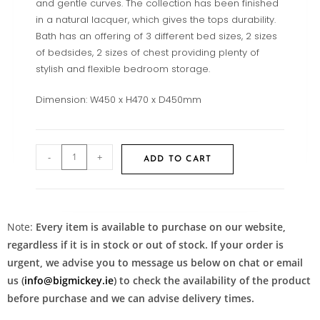
and gentle curves. The collection has been finished
in a natural lacquer, which gives the tops durability.
Bath has an offering of 3 different bed sizes, 2 sizes
of bedsides, 2 sizes of chest providing plenty of
stylish and flexible bedroom storage.
Dimension: W450 x H470 x D450mm
-
+
ADD TO CART
Note:
Every item is available to purchase on our website,
regardless if it is in stock or out of stock. If your order is
urgent, we advise you to message us below on chat or email
us (
info@bigmickey.ie
) to check the availability of the product
before purchase and we can advise delivery times.