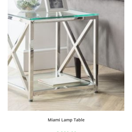
Miami Lamp Table