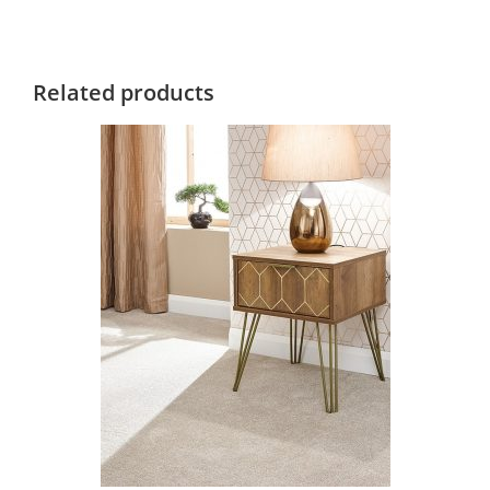
Related products