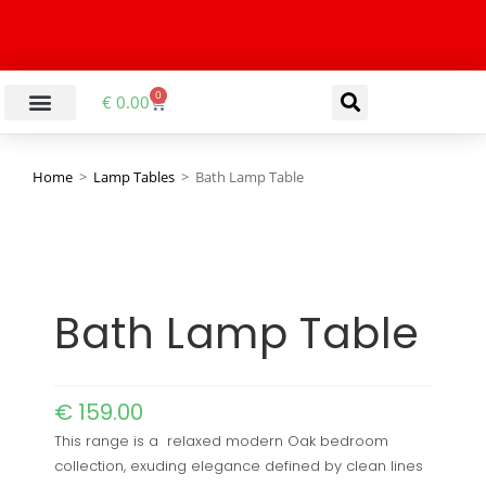
0
€
0.00
Home
>
Lamp Tables
>
Bath Lamp Table
Bath Lamp Table
€
159.00
This range is a relaxed modern Oak bedroom
collection, exuding elegance defined by clean lines