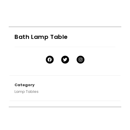
Bath Lamp Table
Category
Lamp Tables