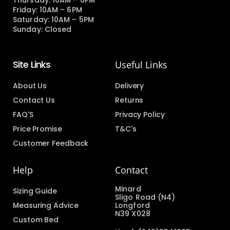
Thursday: 10AM – 6PM
Friday: 10AM – 6PM
Saturday: 10AM – 5PM
Sunday: Closed
Site Links
Useful Links
About Us
Delivery
Contact Us
Returns
FAQ'S
Privacy Policy
Price Promise
T&C's
Customer Feedback
Help
Contact
Minard
Sizing Guide
Sligo Road (N4)
Measuring Advice
Longford
N39 X028
Custom Bed