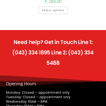
€
289.00
Select options
Need help? Get in Touch Line 1:
(043) 334 1895 Line 2: (043) 334
5488
Opening Hours
Monday: Closed – appointment only
Tuesday: Closed – appointment only
Wednesday 10AM – 6PM