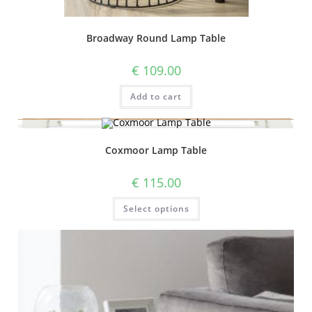
Broadway Round Lamp Table
€
109.00
Add to cart
Coxmoor Lamp Table
€
115.00
Select options