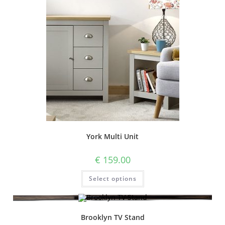
York Multi Unit
€
159.00
Select options
Brooklyn TV Stand