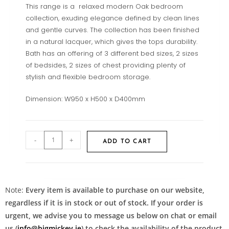
This range is a relaxed modern Oak bedroom
collection, exuding elegance defined by clean lines
and gentle curves. The collection has been finished
in a natural lacquer, which gives the tops durability.
Bath has an offering of 3 different bed sizes, 2 sizes
of bedsides, 2 sizes of chest providing plenty of
stylish and flexible bedroom storage.
Dimension: W950 x H500 x D400mm
-
+
ADD TO CART
Note:
Every item is available to purchase on our website,
regardless if it is in stock or out of stock. If your order is
urgent, we advise you to message us below on chat or email
us (
info@bigmickey.ie
) to check the availability of the product