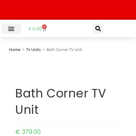
0
€
0.00
Home
>
Tv Units
>
Bath Corner TV Unit
Bath Corner TV
Unit
€
379.00