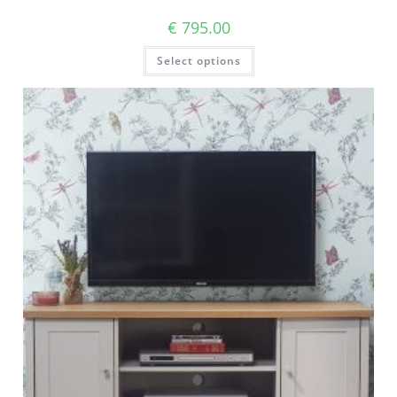
€
795.00
Select options