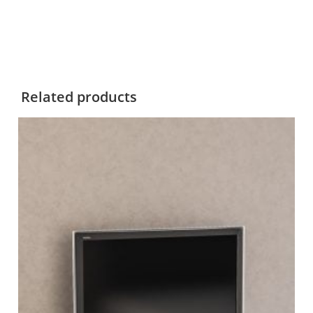
Related products