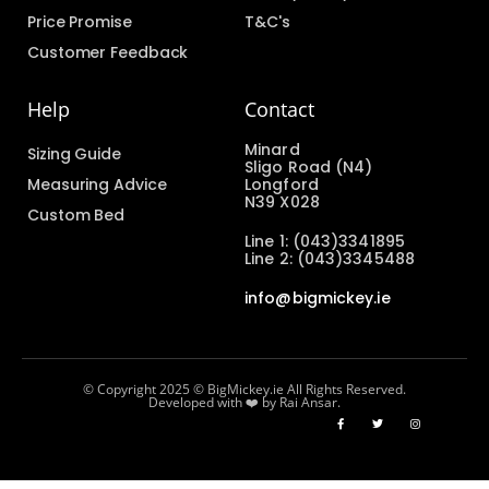
Price Promise
T&C's
Customer Feedback
Help
Contact
Minard
Sizing Guide
Sligo Road (N4)
Measuring Advice
Longford
N39 X028
Custom Bed
Line 1: (043)3341895
Line 2: (043)3345488
info@bigmickey.ie
© Copyright 2025 © BigMickey.ie All Rights Reserved.
Developed with ❤️ by Rai Ansar.​​