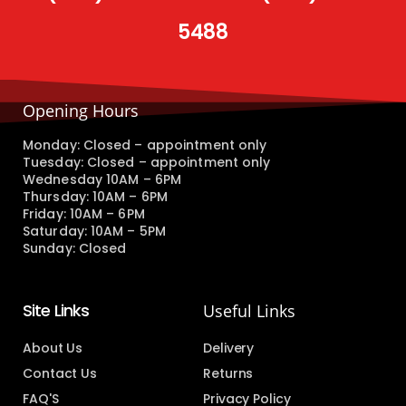
5488
Opening Hours
Monday: Closed – appointment only
Tuesday: Closed – appointment only
Wednesday 10AM – 6PM
Thursday: 10AM – 6PM
Friday: 10AM – 6PM
Saturday: 10AM – 5PM
Sunday: Closed
Site Links
Useful Links
About Us
Delivery
Contact Us
Returns
FAQ'S
Privacy Policy