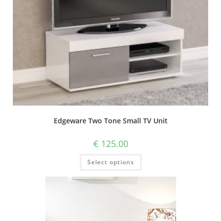
Edgeware Two Tone Small TV Unit
€
125.00
Select options