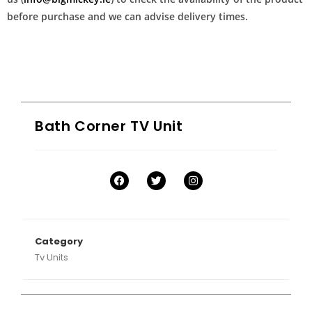
before purchase and we can advise delivery times.
Bath Corner TV Unit
Category
Tv Units