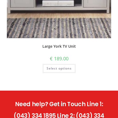
Large York TV Unit
€
189.00
Select options
Need help? Get in Touch Line 1:
(043) 334 1895 Line 2: (043) 334