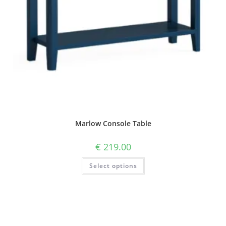
Marlow Console Table
€
219.00
Select options