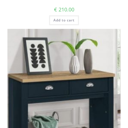
€
210.00
Add to cart