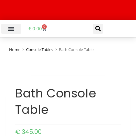
0
€
0.00
Home
>
Console Tables
>
Bath Console Table
Bath Console
Table
€
345.00