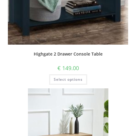
Highgate 2 Drawer Console Table
€
149.00
Select options