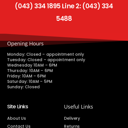
(043) 334 1895 Line 2: (043) 334
5488
Opening Hours
Monday: Closed – appointment only
Tuesday: Closed – appointment only
Wednesday 10AM – 6PM
Thursday: 10AM – 6PM
Friday: 10AM – 6PM
Saturday: 10AM – 5PM
Sunday: Closed
Site Links
Useful Links
About Us
Delivery
Contact Us
Returns