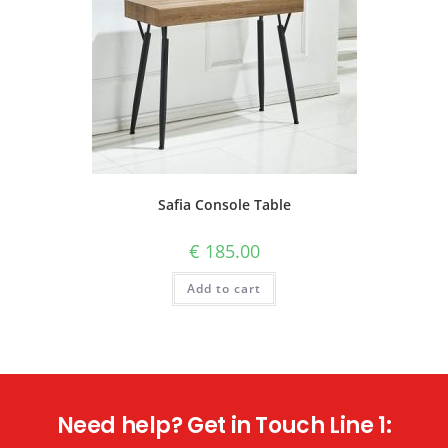
Safia Console Table
€
185.00
Add to cart
Need help? Get in Touch Line 1: