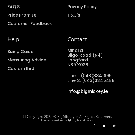
FAQ'S
Privacy Policy
Price Promise
T&C's
Customer Feedback
Help
Contact
Minard
Sizing Guide
Sligo Road (N4)
Measuring Advice
Longford
N39 X028
Custom Bed
Line 1: (043)3341895
Line 2: (043)3345488
info@bigmickey.ie
© Copyright 2025 © BigMickey.ie All Rights Reserved.
Developed with ❤️ by Rai Ansar.​​