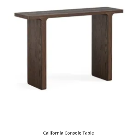
California Console Table