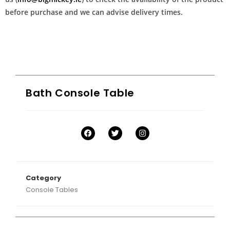
before purchase and we can advise delivery times.
Bath Console Table
Category
Console Tables