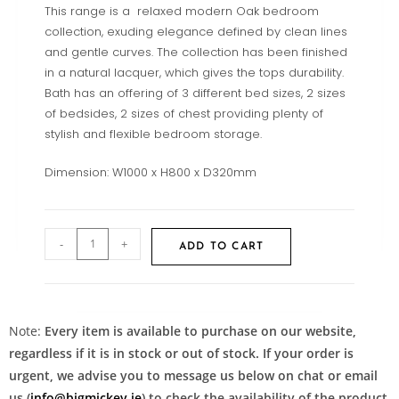
This range is a relaxed modern Oak bedroom
collection, exuding elegance defined by clean lines
and gentle curves. The collection has been finished
in a natural lacquer, which gives the tops durability.
Bath has an offering of 3 different bed sizes, 2 sizes
of bedsides, 2 sizes of chest providing plenty of
stylish and flexible bedroom storage.
Dimension: W1000 x H800 x D320mm
-
+
ADD TO CART
Note:
Every item is available to purchase on our website,
regardless if it is in stock or out of stock. If your order is
urgent, we advise you to message us below on chat or email
us (
info@bigmickey.ie
) to check the availability of the product