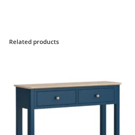
Related products