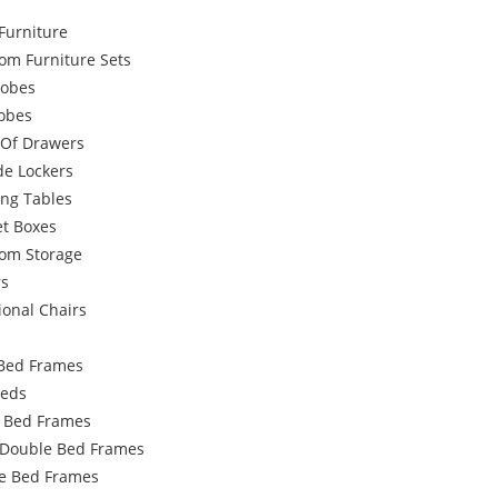
Furniture
om Furniture Sets
obes
robes
 Of Drawers
de Lockers
ing Tables
et Boxes
om Storage
rs
ional Chairs
Bed Frames
Beds
e Bed Frames
 Double Bed Frames
e Bed Frames