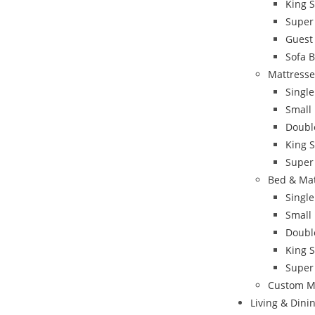
King 
Super
Guest
Sofa 
Mattresse
Single
Small
Doubl
King S
Super
Bed & Ma
Singl
Small
Doubl
King 
Super
Custom M
Living & Din