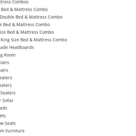
ttress Combos
e Bed & Mattress Combo
 Double Bed & Mattress Combo
e Bed & Mattress Combo
Size Bed & Mattress Combo
 King Size Bed & Mattress Combo
ade Headboards
ing Room
hairs
airs
eaters
eaters
 Seaters
r Sofas
Beds
ets
w Seats
om Furniture