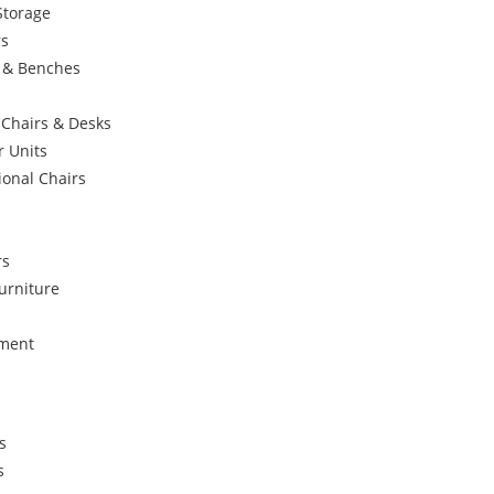
Storage
rs
s & Benches
 Chairs & Desks
r Units
ional Chairs
rs
urniture
ement
s
s