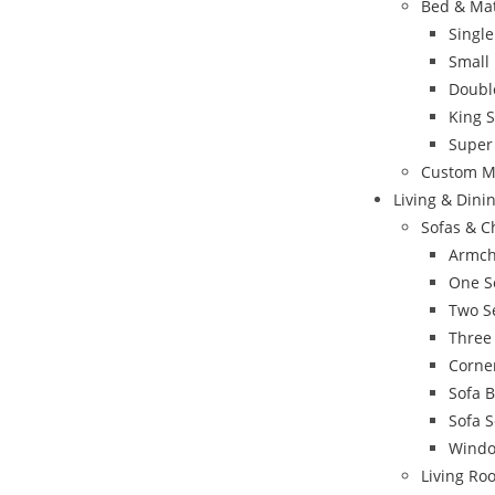
Bed & Ma
Singl
Small
Doubl
King 
Super
Custom M
Living & Din
Sofas & C
Armch
One S
Two S
Three
Corne
Sofa 
Sofa S
Windo
Living Ro