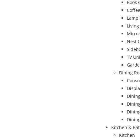
Book 
Coffee
Lamp 
Livin
Mirro
Nest 
Sideb
TV Uni
Garde
Dining Ro
Conso
Displa
Dinin
Dining
Dinin
Dining
Kitchen & Ba
Kitchen