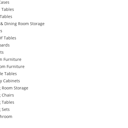
Cases
 Tables
Tables
g & Dining Room Storage
rs
Of Tables
oards
ts
n Furniture
om Furniture
le Tables
y Cabinets
g Room Storage
 Chairs
g Tables
 Sets
throom