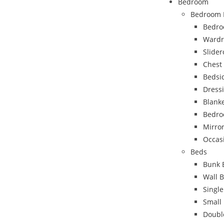
Bedroom
Bedroom 
Bedro
Wardr
Slide
Chest
Bedsi
Dress
Blank
Bedro
Mirro
Occas
Beds
Bunk 
Wall 
Singl
Small
Doubl