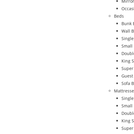
Mirro
Occas
Beds
Bunk 
Wall 
Singl
Small
Doubl
King 
Super
Guest
Sofa 
Mattresse
Single
Small
Doubl
King S
Super