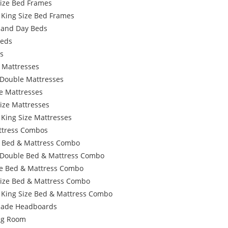
Size Bed Frames
 King Size Bed Frames
 and Day Beds
Beds
s
 Mattresses
 Double Mattresses
e Mattresses
ize Mattresses
 King Size Mattresses
ttress Combos
e Bed & Mattress Combo
 Double Bed & Mattress Combo
e Bed & Mattress Combo
Size Bed & Mattress Combo
 King Size Bed & Mattress Combo
ade Headboards
ing Room