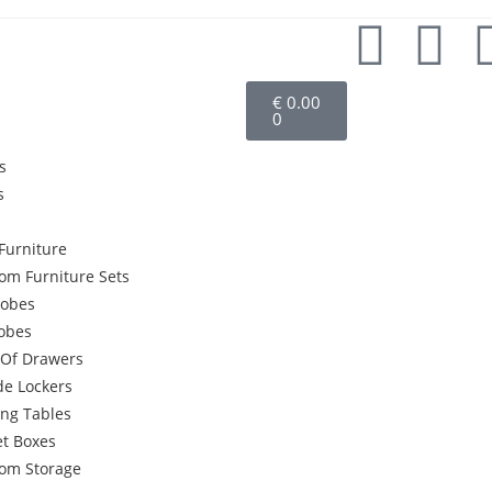
€
0.00
0
s
s
Furniture
om Furniture Sets
obes
robes
 Of Drawers
de Lockers
ing Tables
et Boxes
om Storage