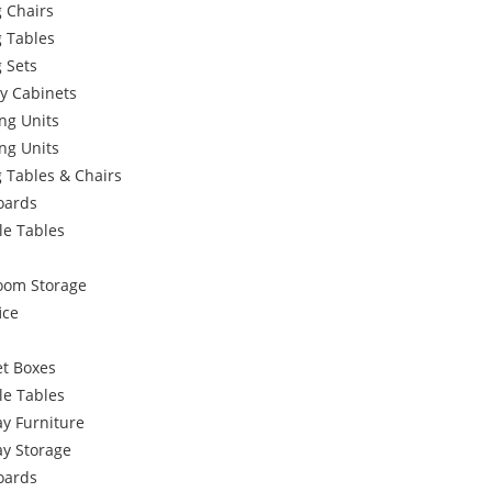
 Chairs
g Tables
 Sets
y Cabinets
ng Units
ng Units
 Tables & Chairs
oards
le Tables
oom Storage
ice
et Boxes
le Tables
y Furniture
ay Storage
oards