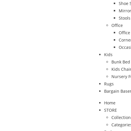
Shoe 
Mirro
Stool
Office
Office
Corne
Occas
Kids
Bunk Bed
Kids Chai
Nursery F
Rugs
Bargain Bas
Home
STORE
Collection
Categorie