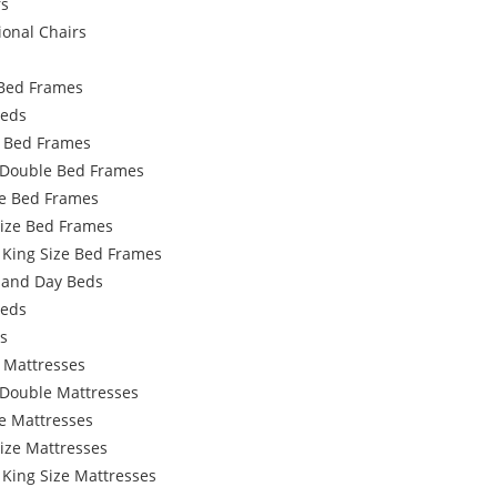
rs
ional Chairs
Bed Frames
Beds
e Bed Frames
 Double Bed Frames
e Bed Frames
Size Bed Frames
 King Size Bed Frames
 and Day Beds
Beds
s
 Mattresses
 Double Mattresses
e Mattresses
ize Mattresses
 King Size Mattresses