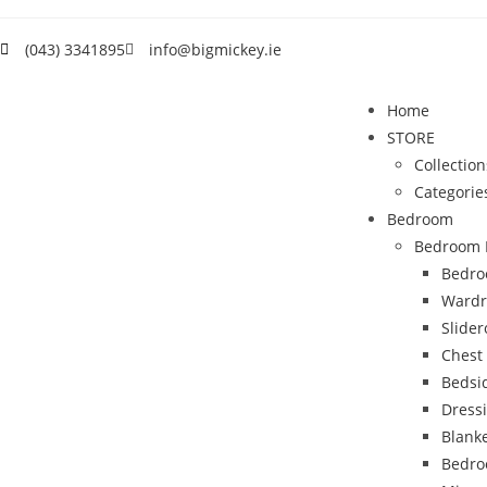
(043) 3341895
info@bigmickey.ie
Home
STORE
Collection
Categorie
Bedroom
Bedroom 
Bedro
Wardr
Slide
Chest
Bedsi
Dress
Blank
Bedro