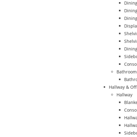
Dining
Dinin
Dining
Displa
Shelvi
Shelvi
Dining
Sideb
Conso
Bathroom
Bathr
Hallway & Off
Hallway
Blank
Conso
Hallwa
Hallw
Sideb