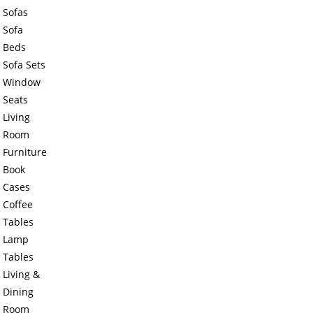
Sofas
Sofa
Beds
Sofa Sets
Window
Seats
Living
Room
Furniture
Book
Cases
Coffee
Tables
Lamp
Tables
Living &
Dining
Room