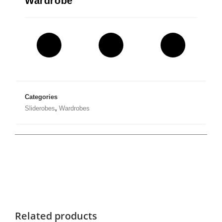
Wardrobe
Categories
Sliderobes
,
Wardrobes
Related products