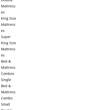
Mattress
es
King Size
Mattress
es
Super
King Size
Mattress
es
Bed &
Mattress
Combos
Single
Bed &
Mattress
Combo
Small