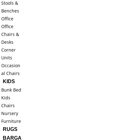
Stools &
Benches
Office
Office
Chairs &
Desks
Corner
Units
Occasion
al Chairs
KIDS
Bunk Bed
Kids
Chairs
Nursery
Furniture
RUGS
BARGA