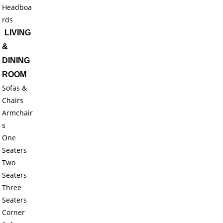
Headboa
rds
LIVING
&
DINING
ROOM
Sofas &
Chairs
Armchair
s
One
Seaters
Two
Seaters
Three
Seaters
Corner