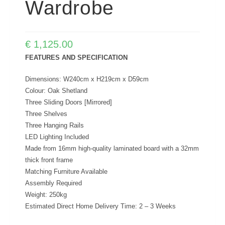
Wardrobe
€
1,125.00
FEATURES AND SPECIFICATION
Dimensions: W240cm x H219cm x D59cm
Colour: Oak Shetland
Three Sliding Doors [Mirrored]
Three Shelves
Three Hanging Rails
LED Lighting Included
Made from 16mm high-quality laminated board with a 32mm
thick front frame
Matching Furniture Available
Assembly Required
Weight: 250kg
Estimated Direct Home Delivery Time: 2 – 3 Weeks