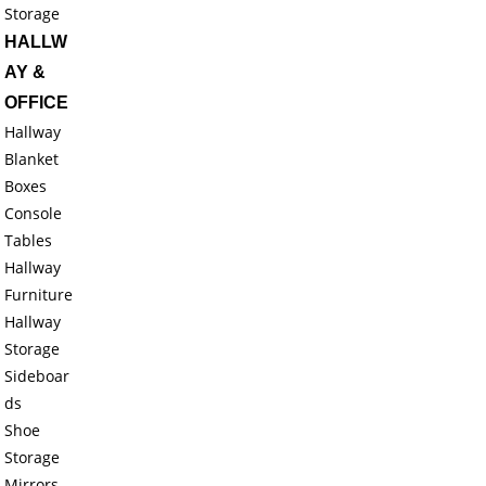
Storage
HALLW
AY &
OFFICE
Hallway
Blanket
Boxes
Console
Tables
Hallway
Furniture
Hallway
Storage
Sideboar
ds
Shoe
Storage
Mirrors