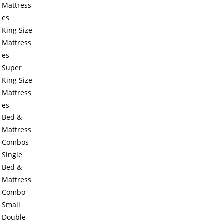
Mattress
es
King Size
Mattress
es
Super
King Size
Mattress
es
Bed &
Mattress
Combos
Single
Bed &
Mattress
Combo
Small
Double