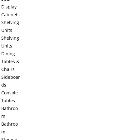
Display
Cabinets
Shelving
Units
Shelving
Units
Dining
Tables &
Chairs
Sideboar
ds
Console
Tables
Bathroo
m
Bathroo
m
Storage