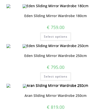
Eden Sliding Mirror Wardrobe 180cm
€
759.00
Select options
Eden Sliding Mirror Wardrobe 250cm
€
795.00
Select options
Aran Sliding Mirror Wardrobe 250cm
€
819.00