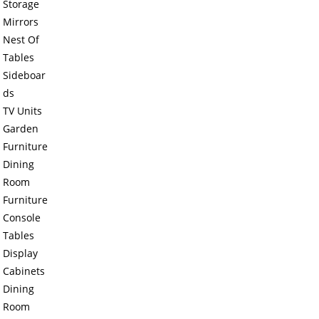
Storage
Mirrors
Nest Of
Tables
Sideboar
ds
TV Units
Garden
Furniture
Dining
Room
Furniture
Console
Tables
Display
Cabinets
Dining
Room