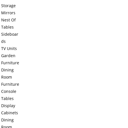
Storage
Mirrors
Nest Of
Tables
Sideboar
ds
TV Units
Garden
Furniture
Dining
Room
Furniture
Console
Tables
Display
Cabinets
Dining
Room