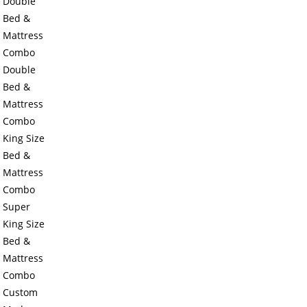
Double
Bed &
Mattress
Combo
Double
Bed &
Mattress
Combo
King Size
Bed &
Mattress
Combo
Super
King Size
Bed &
Mattress
Combo
Custom