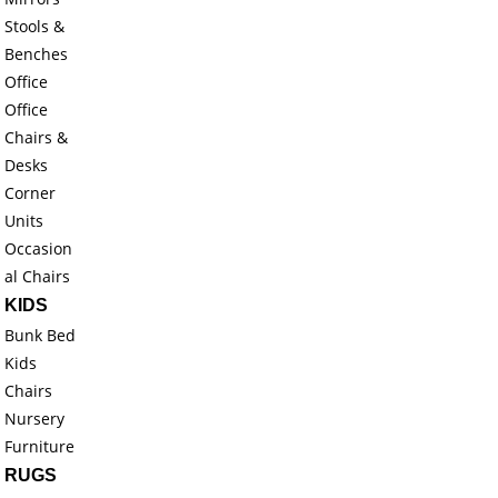
Stools &
Benches
Office
Office
Chairs &
Desks
Corner
Units
Occasion
al Chairs
KIDS
Bunk Bed
Kids
Chairs
Nursery
Furniture
RUGS