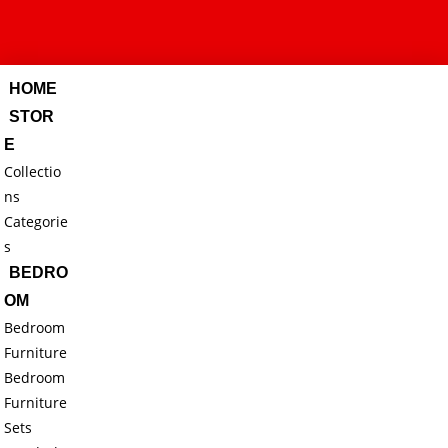
HOME
STOR
E
Collectio
ns
Categorie
s
BEDRO
OM
Bedroom
Furniture
Bedroom
Furniture
Sets