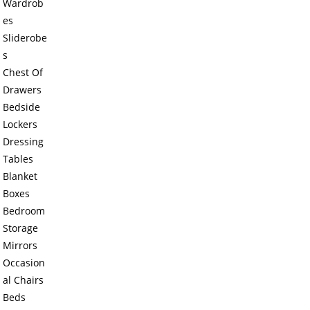
Wardrob
es
Sliderobe
s
Chest Of
Drawers
Bedside
Lockers
Dressing
Tables
Blanket
Boxes
Bedroom
Storage
Mirrors
Occasion
al Chairs
Beds