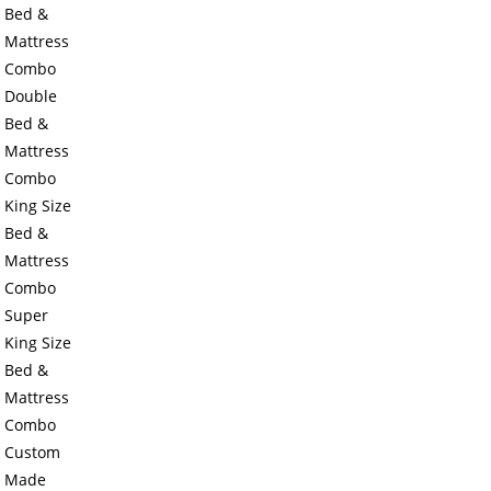
Bed &
Mattress
Combo
Double
Bed &
Mattress
Combo
King Size
Bed &
Mattress
Combo
Super
King Size
Bed &
Mattress
Combo
Custom
Made