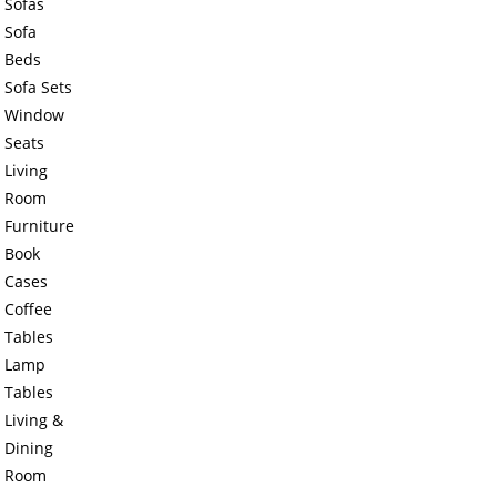
Sofas
Sofa
Beds
Sofa Sets
Window
Seats
Living
Room
Furniture
Book
Cases
Coffee
Tables
Lamp
Tables
Living &
Dining
Room