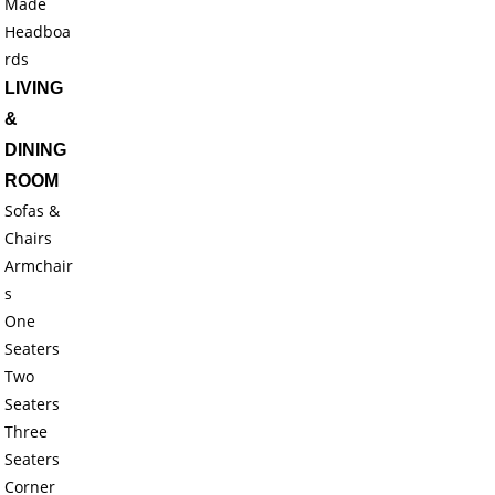
Made
Headboa
rds
LIVING
&
DINING
ROOM
Sofas &
Chairs
Armchair
s
One
Seaters
Two
Seaters
Three
Seaters
Corner