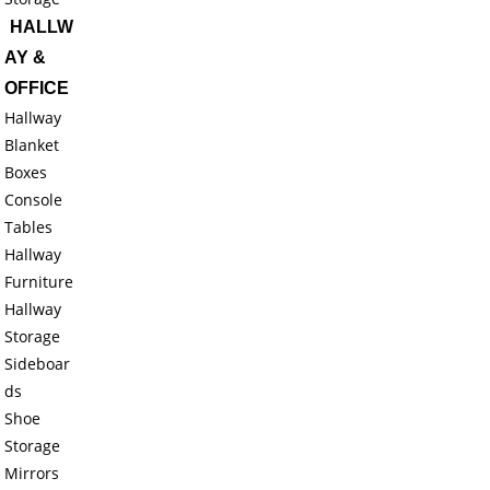
HALLW
AY &
OFFICE
Hallway
Blanket
Boxes
Console
Tables
Hallway
Furniture
Hallway
Storage
Sideboar
ds
Shoe
Storage
Mirrors