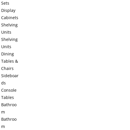
Sets
Display
Cabinets
Shelving
Units
Shelving
Units
Dining
Tables &
Chairs
Sideboar
ds
Console
Tables
Bathroo
m
Bathroo
m