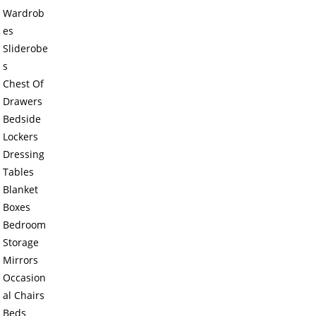
Wardrob
es
Sliderobe
s
Chest Of
Drawers
Bedside
Lockers
Dressing
Tables
Blanket
Boxes
Bedroom
Storage
Mirrors
Occasion
al Chairs
Beds