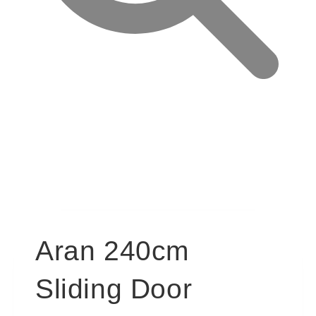
Aran 240cm
Sliding Door