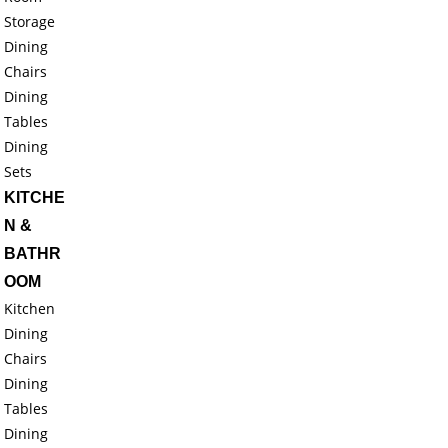
Storage
Dining
Chairs
Dining
Tables
Dining
Sets
KITCHE
N &
BATHR
OOM
Kitchen
Dining
Chairs
Dining
Tables
Dining