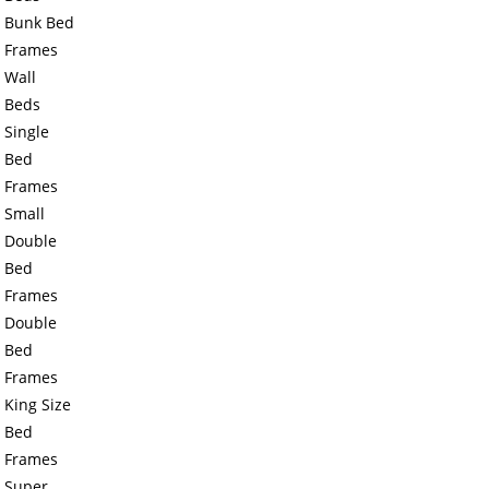
Bunk Bed
Frames
Wall
Beds
Single
Bed
Frames
Small
Double
Bed
Frames
Double
Bed
Frames
King Size
Bed
Frames
Super