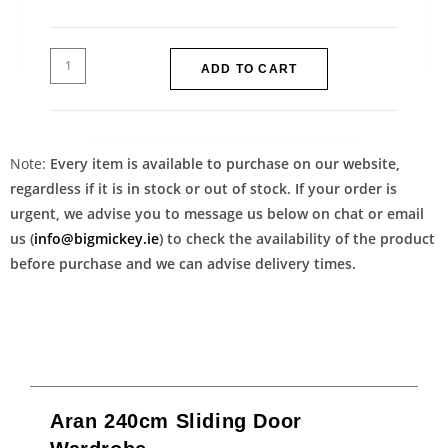
ADD TO CART
Note:
Every item is available to purchase on our website,
regardless if it is in stock or out of stock. If your order is
urgent, we advise you to message us below on chat or email
us (
info@bigmickey.ie
) to check the availability of the product
before purchase and we can advise delivery times.
Aran 240cm Sliding Door