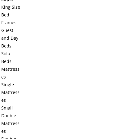
King Size
Bed
Frames
Guest
and Day
Beds
Sofa
Beds
Mattress
es
Single
Mattress
es
Small
Double
Mattress
es
Double