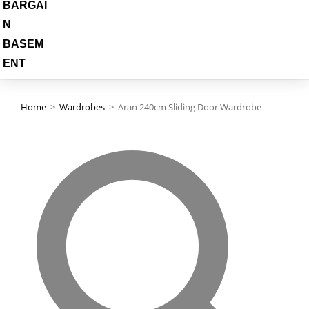
BARGAI
N
BASEM
ENT
Home
>
Wardrobes
>
Aran 240cm Sliding Door Wardrobe