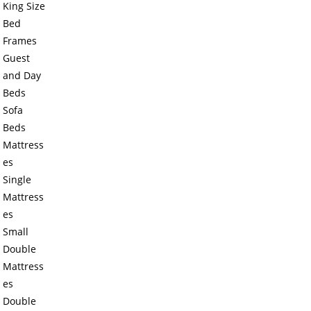
King Size
Bed
Frames
Guest
and Day
Beds
Sofa
Beds
Mattress
es
Single
Mattress
es
Small
Double
Mattress
es
Double