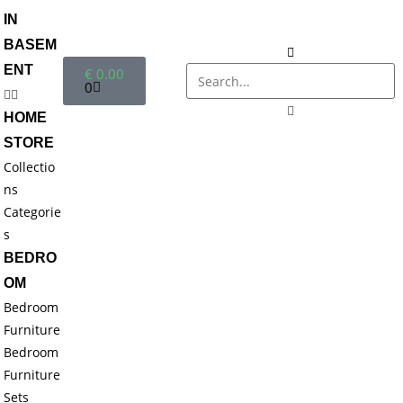
IN
BASEM
ENT
€
0.00
0
HOME
STORE
Collectio
ns
Categorie
s
BEDRO
OM
Bedroom
Furniture
Bedroom
Furniture
Sets