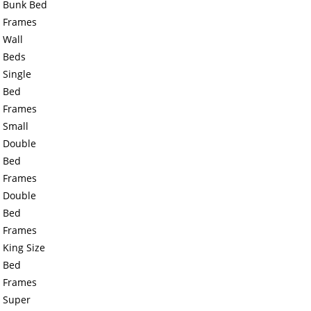
Bunk Bed
Frames
Wall
Beds
Single
Bed
Frames
Small
Double
Bed
Frames
Double
Bed
Frames
King Size
Bed
Frames
Super