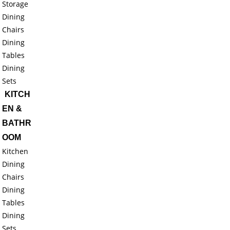
Storage
Dining
Chairs
Dining
Tables
Dining
Sets
KITCH
EN &
BATHR
OOM
Kitchen
Dining
Chairs
Dining
Tables
Dining
Sets