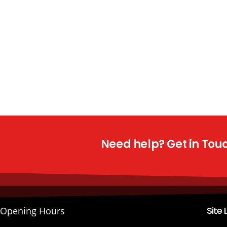
Need help? Get in Touch
Site 
Opening Hours