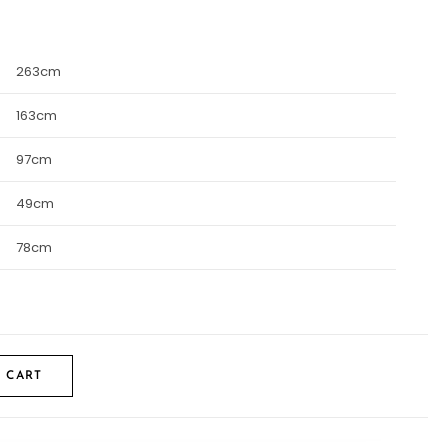
263cm
163cm
97cm
49cm
78cm
 CART