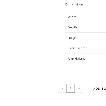
Dimensions:
Width
Depth
Height
Seat Height
Arm Height
-
+
ADD TO