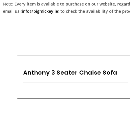
Note:
Every item is available to purchase on our website, regardl
email us (
info@bigmickey.ie
) to check the availability of the p
Anthony 3 Seater Chaise Sofa