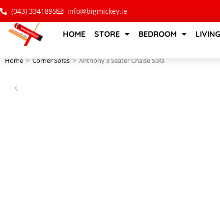
(043) 3341895
info@bigmickey.ie
HOME
STORE
BEDROOM
LIVIN
Home
>
Corner Sofas
>
Anthony 3 Seater Chaise Sofa