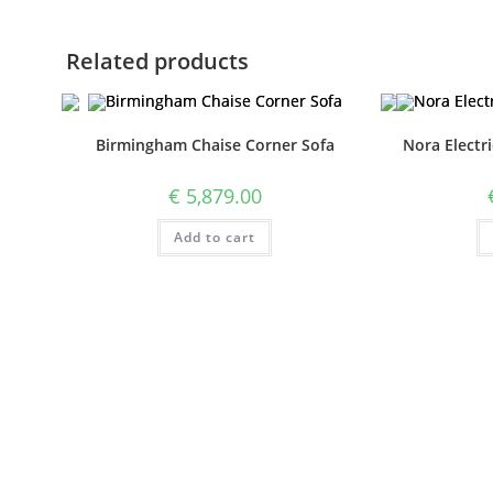
Related products
Birmingham Chaise Corner Sofa
Nora Electri
€
5,879.00
Add to cart