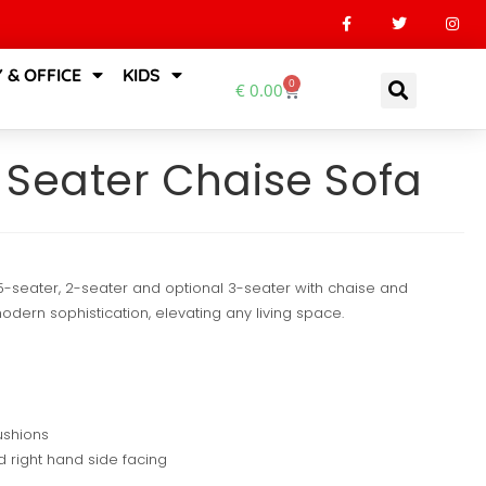
 & OFFICE
KIDS
0
€
0.00
 Seater Chaise Sofa
.5-seater, 2-seater and optional 3-seater with chaise and
ern sophistication, elevating any living space.
ushions
d right hand side facing