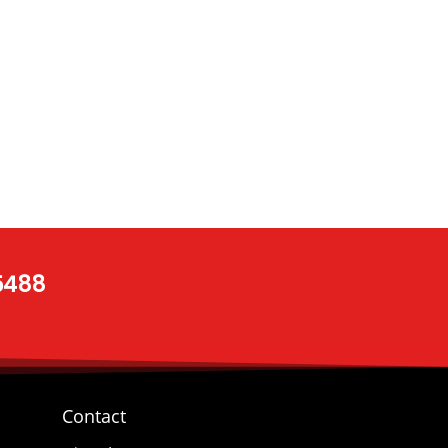
 5488
Contact