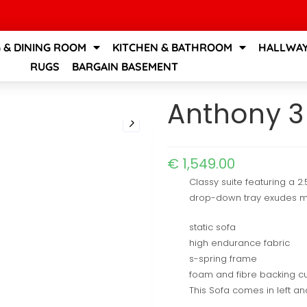
G & DINING ROOM
KITCHEN & BATHROOM
HALLWAY
RUGS
BARGAIN BASEMENT
Anthony 3
€
1,549.00
Classy suite featuring a 2
drop-down tray exudes mod
static sofa
high endurance fabric
s-spring frame
foam and fibre backing c
This Sofa comes in left an