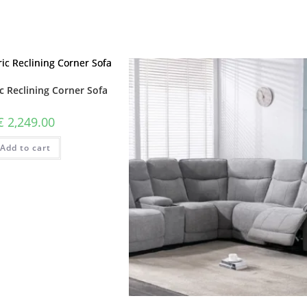
c Reclining Corner Sofa
€
2,249.00
Add to cart