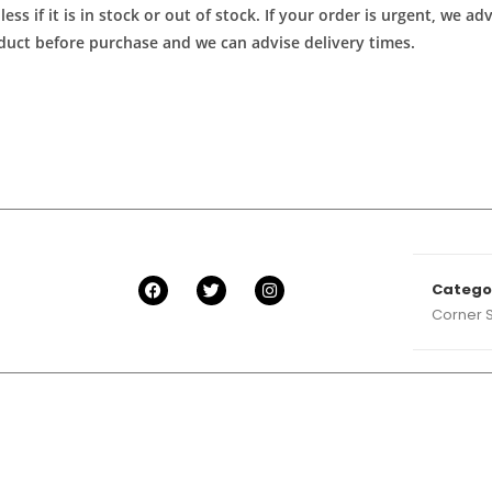
ess if it is in stock or out of stock. If your order is urgent, we 
roduct before purchase and we can advise delivery times.
Catego
Corner 