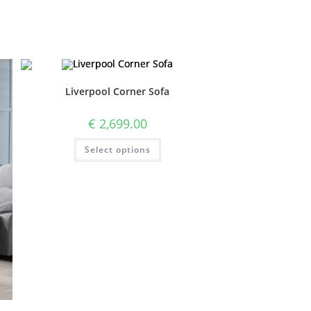
Liverpool Corner Sofa
€
2,699.00
Select options