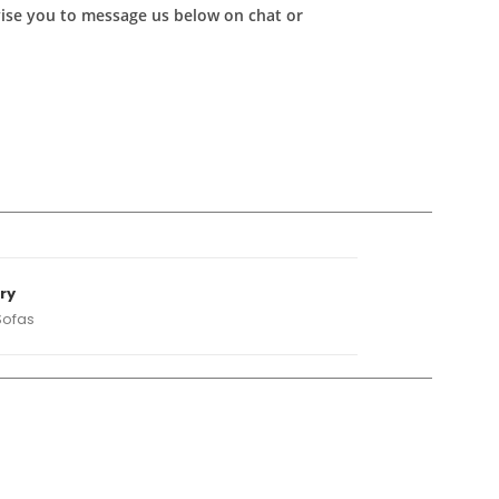
advise you to message us below on chat or
ry
Sofas