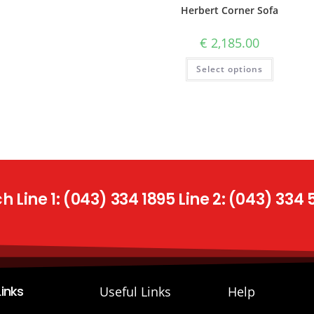
Herbert Corner Sofa
€
2,185.00
Select options
 Line 1: (043) 334 1895 Line 2: (043) 334
Links
Useful Links
Help